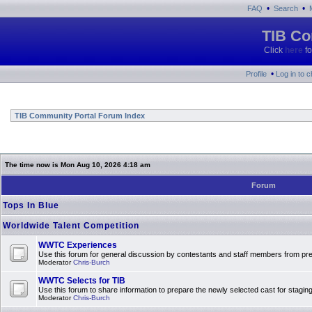
•
•
FAQ
Search
TIB Co
Click
here
fo
•
Profile
Log in to 
TIB Community Portal Forum Index
The time now is Mon Aug 10, 2026 4:18 am
Forum
Tops In Blue
Worldwide Talent Competition
WWTC Experiences
Use this forum for general discussion by contestants and staff members from 
Moderator
Chris-Burch
WWTC Selects for TIB
Use this forum to share information to prepare the newly selected cast for stagin
Moderator
Chris-Burch