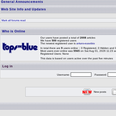
General Announcements
Web Site Info and Updates
Mark all forums read
Who is Online
Our users have posted a total of
2008
articles
We have
500
registered users
The newest registered user is
arturo-eusebio
In total there are
9
users online :: 0 Registered, 0 Hidden and
Most users ever online was
5565
on Sat Aug 01, 2026 11:23 
Registered Users: None
This data is based on users active over the past five minutes
Log in
Username:
Password:
New posts