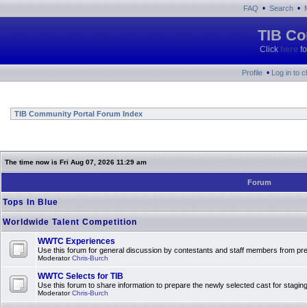
•
•
FAQ
Search
TIB Co
Click
here
fo
•
Profile
Log in to 
TIB Community Portal Forum Index
The time now is Fri Aug 07, 2026 11:29 am
Forum
Tops In Blue
Worldwide Talent Competition
WWTC Experiences
Use this forum for general discussion by contestants and staff members from 
Moderator
Chris-Burch
WWTC Selects for TIB
Use this forum to share information to prepare the newly selected cast for stagin
Moderator
Chris-Burch