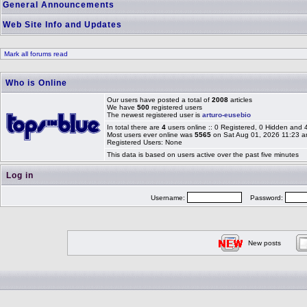
General Announcements
Web Site Info and Updates
Mark all forums read
Who is Online
Our users have posted a total of
2008
articles
We have
500
registered users
The newest registered user is
arturo-eusebio
In total there are
4
users online :: 0 Registered, 0 Hidden and
Most users ever online was
5565
on Sat Aug 01, 2026 11:23 
Registered Users: None
This data is based on users active over the past five minutes
Log in
Username:
Password:
New posts