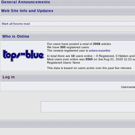
General Announcements
Web Site Info and Updates
Mark all forums read
Who is Online
Our users have posted a total of
2008
articles
We have
500
registered users
The newest registered user is
arturo-eusebio
In total there are
10
users online :: 0 Registered, 0 Hidden a
Most users ever online was
5565
on Sat Aug 01, 2026 11:23 
Registered Users: None
This data is based on users active over the past five minutes
Log in
Usernam