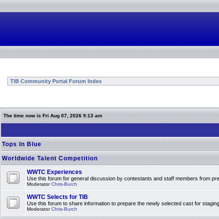
TIB Community Portal Forum Index
The time now is Fri Aug 07, 2026 9:13 am
Tops In Blue
Worldwide Talent Competition
WWTC Experiences
Use this forum for general discussion by contestants and staff members from 
Moderator
Chris-Burch
WWTC Selects for TIB
Use this forum to share information to prepare the newly selected cast for stagin
Moderator
Chris-Burch