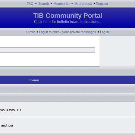
•
•
•
•
FAQ
Search
Memberlist
Usergroups
Register
TIB Community Portal
Click
here
for bulletin board instructions.
•
•
Profile
Log in to check your private messages
Log in
Forum
previous WWTCs
g and tour