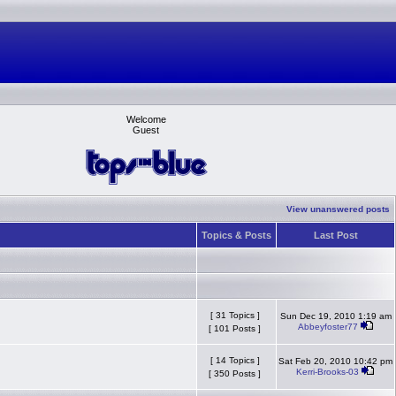
Welcome
Guest
View unanswered posts
Topics & Posts
Last Post
[ 31 Topics ]
Sun Dec 19, 2010 1:19 am
Abbeyfoster77
[ 101 Posts ]
[ 14 Topics ]
Sat Feb 20, 2010 10:42 pm
Kerri-Brooks-03
[ 350 Posts ]