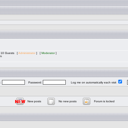
nd 10 Guests [
Administrator
] [
Moderator
]
am
e:
Password:
Log me on automatically each visit
New posts
No new posts
Forum is locked