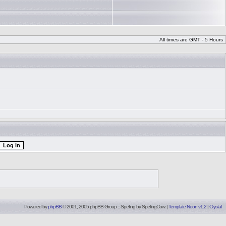
All times are GMT - 5 Hours
Powered by
phpBB
© 2001, 2005 phpBB Group :: Spelling by
SpellingCow
.
|
Template Neon v1.2
|
Crystal