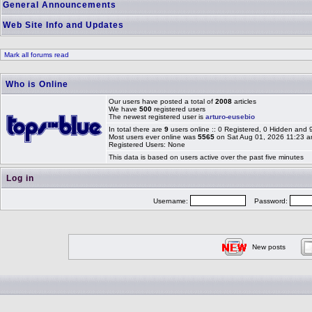
General Announcements
Web Site Info and Updates
Mark all forums read
Who is Online
Our users have posted a total of
2008
articles
We have
500
registered users
The newest registered user is
arturo-eusebio
In total there are
9
users online :: 0 Registered, 0 Hidden and
Most users ever online was
5565
on Sat Aug 01, 2026 11:23 
Registered Users: None
This data is based on users active over the past five minutes
Log in
Username:
Password:
New posts