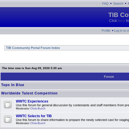
•
•
FAQ
Search
TIB Co
Click
here
fo
•
Profile
Log in to 
TIB Community Portal Forum Index
The time now is Sun Aug 09, 2026 5:30 am
Forum
Tops In Blue
Worldwide Talent Competition
WWTC Experiences
Use this forum for general discussion by contestants and staff members from 
Moderator
Chris-Burch
WWTC Selects for TIB
Use this forum to share information to prepare the newly selected cast for stagin
Moderator
Chris-Burch