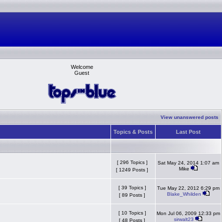
Welcome
Guest
View unanswered posts
Topics & Posts
Last Post
[ 296 Topics ]
Sat May 24, 2014 1:07 am
Mike
[ 1249 Posts ]
[ 39 Topics ]
Tue May 22, 2012 6:29 pm
Blake_Whilden
[ 89 Posts ]
[ 10 Topics ]
Mon Jul 06, 2009 12:33 pm
sirwalt23
[ 48 Posts ]