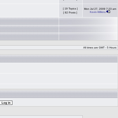
[ 19 Topics ]
Mon Jul 27, 2009 7:23 am
Kevin-Wilkins
[ 82 Posts ]
All times are GMT - 5 Hours