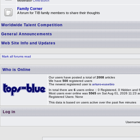
Moderator
Chris-Burch
Family Corner
A forum for TIB family members to share their thoughts
Worldwide Talent Competition
General Announcements
Web Site Info and Updates
Mark all forums read
Who is Online
Our users have posted a total of
2008
articles
We have
500
registered users
The newest registered user is
arturo-eusebio
In total there are
6
users online :: 0 Registered, 0 Hidden and
Most users ever online was
5565
on Sat Aug 01, 2026 11:23 
Registered Users: None
This data is based on users active over the past five minutes
Log in
Usernam