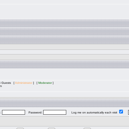
 6 Guests [
Administrator
] [
Moderator
]
am
e:
Password:
Log me on automatically each visit