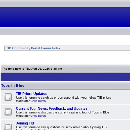
TIB Community Portal Forum Index
The time now is Thu Aug 06, 2026 6:38 pm
Tops In Blue
TIB Priors Updates
Use this forum to catch up or correspond with your fellow TIB priors
Moderator
Chris-Burch
Current Tour News, Feedback, and Updates
Use this forum to discuss the current cast and tour of Tops in Blue
Moderator
Chris-Burch
Joining TIB
Use this forum to ask questions or seek advice about joining TIB