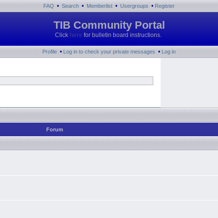
•
•
•
•
FAQ
Search
Memberlist
Usergroups
Register
TIB Community Portal
Click
here
for bulletin board instructions.
•
•
Profile
Log in to check your private messages
Log in
Forum