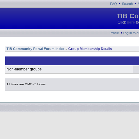
•
•
FAQ
Search
TIB Co
Click
here
fo
•
Profile
Log in to 
TIB Community Portal Forum Index
Group Membership Details
»
Non-member groups
All times are GMT - 5 Hours