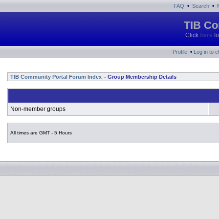
•
•
FAQ
Search
TIB Co
Click
here
fo
•
Profile
Log in to 
TIB Community Portal Forum Index
Group Membership Details
»
Non-member groups
All times are GMT - 5 Hours