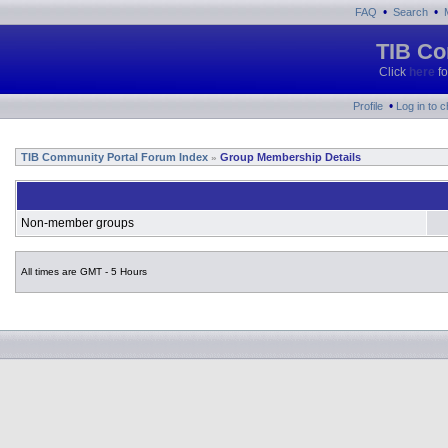
•
•
FAQ
Search
TIB Co
Click
here
fo
•
Profile
Log in to 
TIB Community Portal Forum Index
Group Membership Details
»
Non-member groups
All times are GMT - 5 Hours