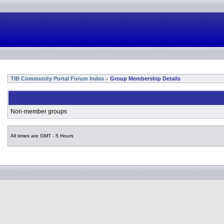
TIB Community Portal Forum Index
Group Membership Details
»
Non-member groups
All times are GMT - 5 Hours