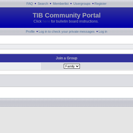
•
•
•
•
FAQ
Search
Memberlist
Usergroups
Register
TIB Community Portal
Click
here
for bulletin board instructions.
•
•
Profile
Log in to check your private messages
Log in
Join a Group