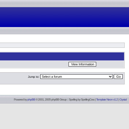
Jump to:
Powered by
phpBB
© 2001, 2005 phpBB Group :: Spelling by
SpellingCow
.
|
Template Neon v1.2
|
Crystal