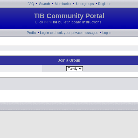
•
•
•
•
FAQ
Search
Memberlist
Usergroups
Register
TIB Community Portal
Click
here
for bulletin board instructions.
•
•
Profile
Log in to check your private messages
Log in
Join a Group