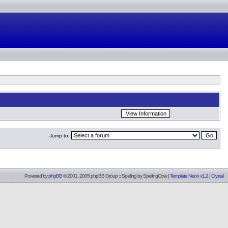
Jump to:
Powered by
phpBB
© 2001, 2005 phpBB Group :: Spelling by
SpellingCow
.
|
Template Neon v1.2
|
Crystal