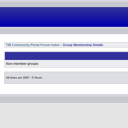
TIB Community Portal Forum Index
Group Membership Details
»
Non-member groups
All times are GMT - 5 Hours