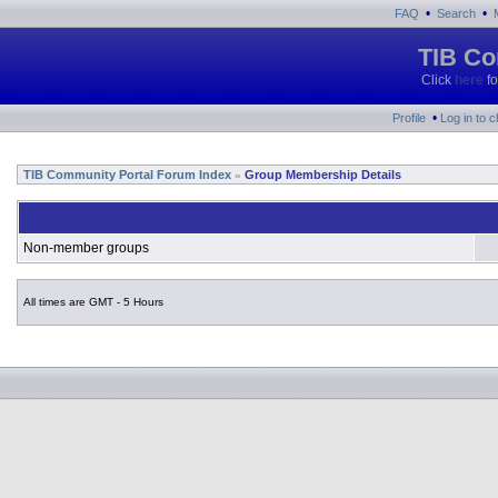
•
•
FAQ
Search
TIB Co
Click
here
fo
•
Profile
Log in to 
TIB Community Portal Forum Index
Group Membership Details
»
Non-member groups
All times are GMT - 5 Hours