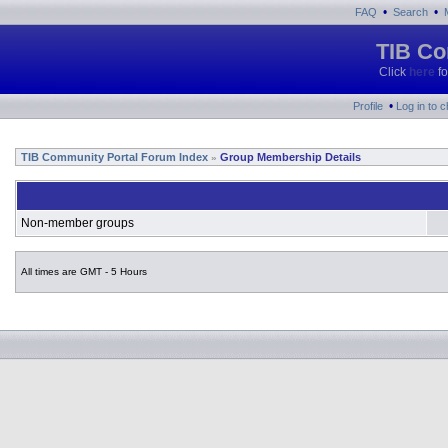
•
•
FAQ
Search
TIB Co
Click
here
fo
•
Profile
Log in to 
TIB Community Portal Forum Index
Group Membership Details
»
Non-member groups
All times are GMT - 5 Hours