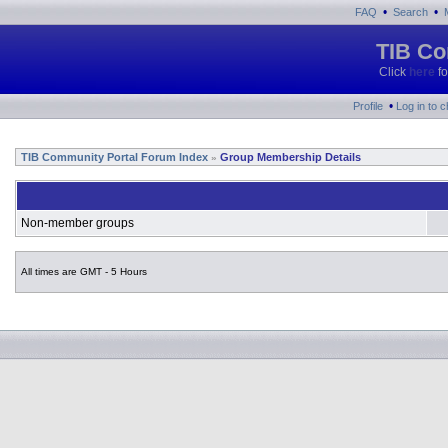
•
•
FAQ
Search
TIB Co
Click
here
fo
•
Profile
Log in to 
TIB Community Portal Forum Index
Group Membership Details
»
Non-member groups
All times are GMT - 5 Hours