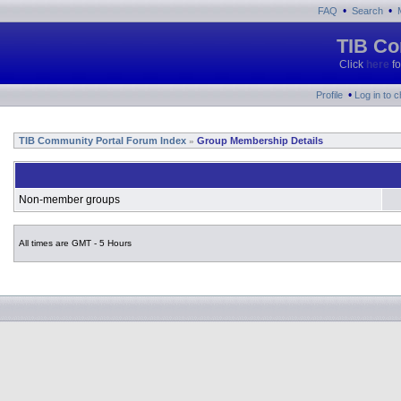
•
•
FAQ
Search
TIB Co
Click
here
fo
•
Profile
Log in to 
TIB Community Portal Forum Index
Group Membership Details
»
Non-member groups
All times are GMT - 5 Hours