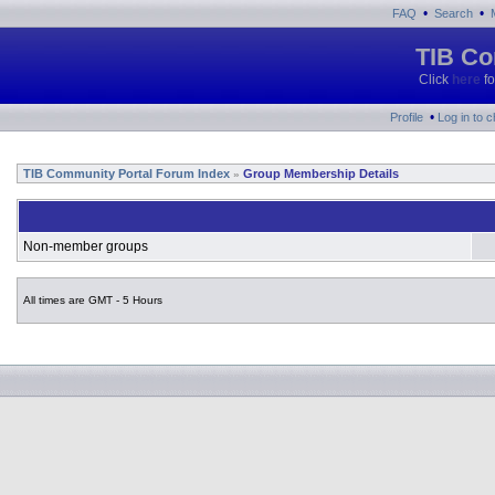
•
•
FAQ
Search
TIB Co
Click
here
fo
•
Profile
Log in to 
TIB Community Portal Forum Index
Group Membership Details
»
Non-member groups
All times are GMT - 5 Hours