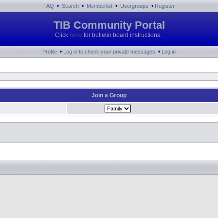
•
•
•
•
FAQ
Search
Memberlist
Usergroups
Register
TIB Community Portal
Click
here
for bulletin board instructions.
•
•
Profile
Log in to check your private messages
Log in
Join a Group