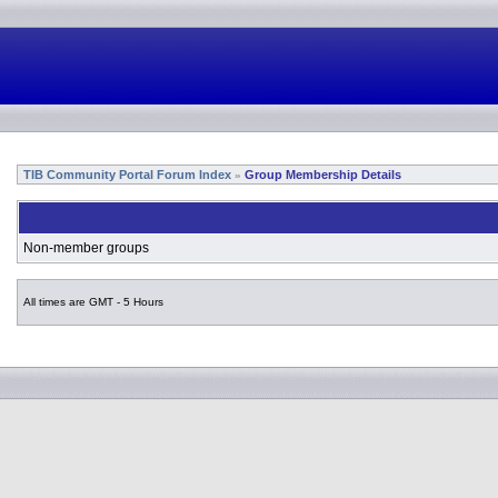
TIB Community Portal Forum Index
Group Membership Details
»
Non-member groups
All times are GMT - 5 Hours