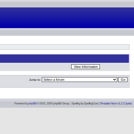
Jump to:
Powered by
phpBB
© 2001, 2005 phpBB Group :: Spelling by
SpellingCow
.
|
Template Neon v1.2
|
Crystal