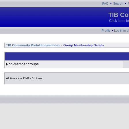
•
•
FAQ
Search
TIB Co
Click
here
fo
•
Profile
Log in to 
TIB Community Portal Forum Index
Group Membership Details
»
Non-member groups
All times are GMT - 5 Hours