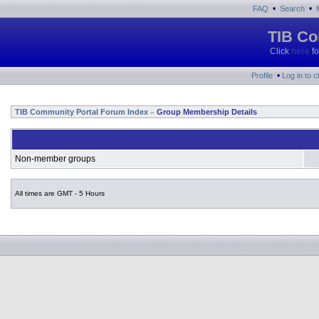
•
•
FAQ
Search
TIB Co
Click
here
fo
•
Profile
Log in to 
TIB Community Portal Forum Index
Group Membership Details
»
Non-member groups
All times are GMT - 5 Hours