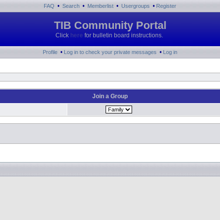
•
•
•
•
FAQ
Search
Memberlist
Usergroups
Register
TIB Community Portal
Click
here
for bulletin board instructions.
•
•
Profile
Log in to check your private messages
Log in
Join a Group