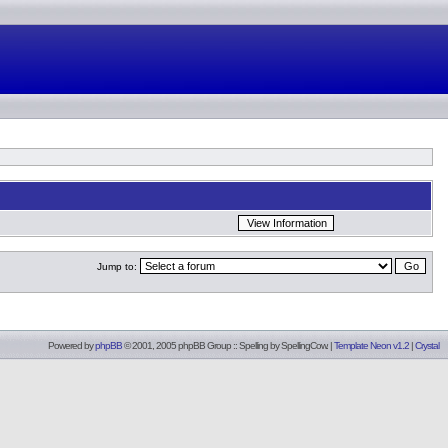
Jump to:
Powered by
phpBB
© 2001, 2005 phpBB Group :: Spelling by
SpellingCow
.
|
Template Neon v1.2
|
Crystal