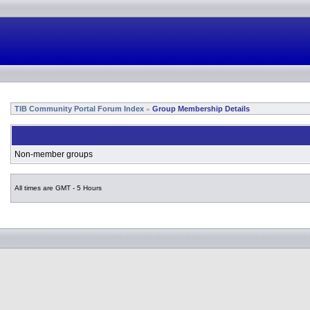
TIB Community Portal Forum Index
Group Membership Details
»
Non-member groups
All times are GMT - 5 Hours