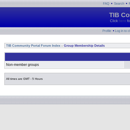
•
•
FAQ
Search
TIB Co
Click
here
fo
•
Profile
Log in to 
TIB Community Portal Forum Index
Group Membership Details
»
Non-member groups
All times are GMT - 5 Hours