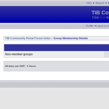
•
•
FAQ
Search
TIB Co
Click
here
fo
•
Profile
Log in to 
TIB Community Portal Forum Index
Group Membership Details
»
Non-member groups
All times are GMT - 5 Hours