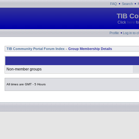
•
•
FAQ
Search
TIB Co
Click
here
fo
•
Profile
Log in to 
TIB Community Portal Forum Index
Group Membership Details
»
Non-member groups
All times are GMT - 5 Hours