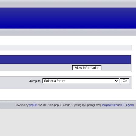
Jump to:
Powered by
phpBB
© 2001, 2005 phpBB Group :: Spelling by
SpellingCow
.
|
Template Neon v1.2
|
Crystal