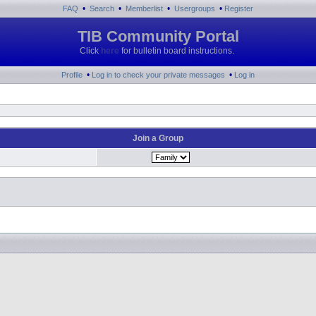
•
•
•
•
FAQ
Search
Memberlist
Usergroups
Register
TIB Community Portal
Click
here
for bulletin board instructions.
•
•
Profile
Log in to check your private messages
Log in
Join a Group