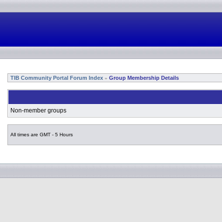
TIB Community Portal Forum Index
Group Membership Details
»
Non-member groups
All times are GMT - 5 Hours