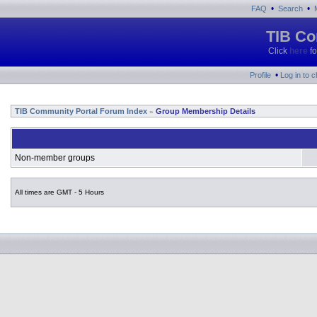
•
•
FAQ
Search
TIB Co
Click
here
fo
•
Profile
Log in to 
TIB Community Portal Forum Index
Group Membership Details
»
Non-member groups
All times are GMT - 5 Hours