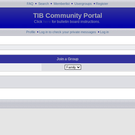
•
•
•
•
FAQ
Search
Memberlist
Usergroups
Register
TIB Community Portal
Click
here
for bulletin board instructions.
•
•
Profile
Log in to check your private messages
Log in
Join a Group