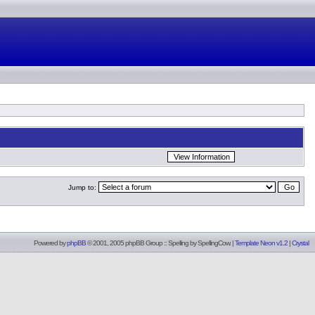
Jump to:
Powered by
phpBB
© 2001, 2005 phpBB Group :: Spelling by
SpellingCow
.
|
Template Neon v1.2
|
Crystal