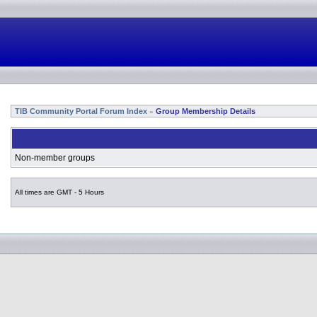
TIB Community Portal Forum Index
Group Membership Details
»
Non-member groups
All times are GMT - 5 Hours