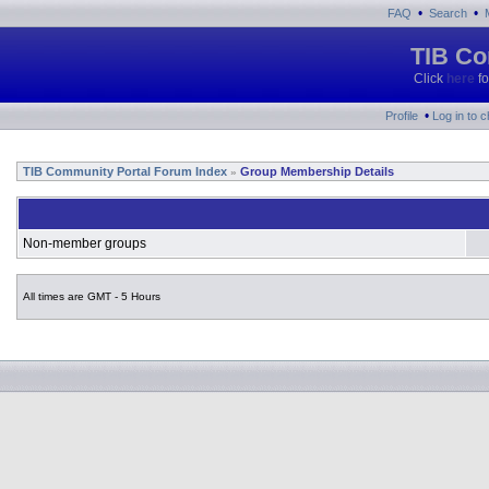
•
•
FAQ
Search
TIB Co
Click
here
fo
•
Profile
Log in to 
TIB Community Portal Forum Index
Group Membership Details
»
Non-member groups
All times are GMT - 5 Hours