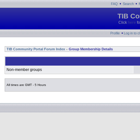
•
•
FAQ
Search
TIB Co
Click
here
fo
•
Profile
Log in to 
TIB Community Portal Forum Index
Group Membership Details
»
Non-member groups
All times are GMT - 5 Hours