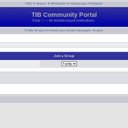
•
•
•
•
FAQ
Search
Memberlist
Usergroups
Register
TIB Community Portal
Click
here
for bulletin board instructions.
•
•
Profile
Log in to check your private messages
Log in
Join a Group