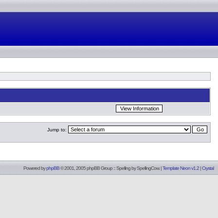
Jump to:
Powered by
phpBB
© 2001, 2005 phpBB Group :: Spelling by
SpellingCow
.
|
Template Neon v1.2
|
Crystal