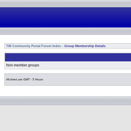
TIB Community Portal Forum Index
Group Membership Details
»
Non-member groups
All times are GMT - 5 Hours