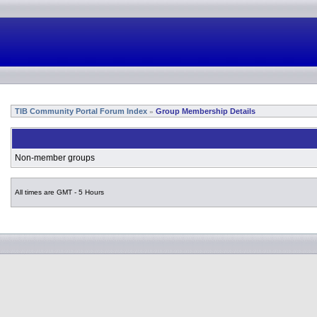
TIB Community Portal Forum Index
Group Membership Details
»
Non-member groups
All times are GMT - 5 Hours