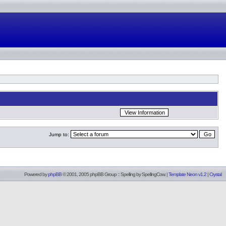
Jump to:
Powered by
phpBB
© 2001, 2005 phpBB Group :: Spelling by
SpellingCow
.
|
Template Neon v1.2
|
Crystal