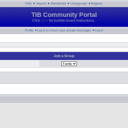
•
•
•
•
FAQ
Search
Memberlist
Usergroups
Register
TIB Community Portal
Click
here
for bulletin board instructions.
•
•
Profile
Log in to check your private messages
Log in
Join a Group