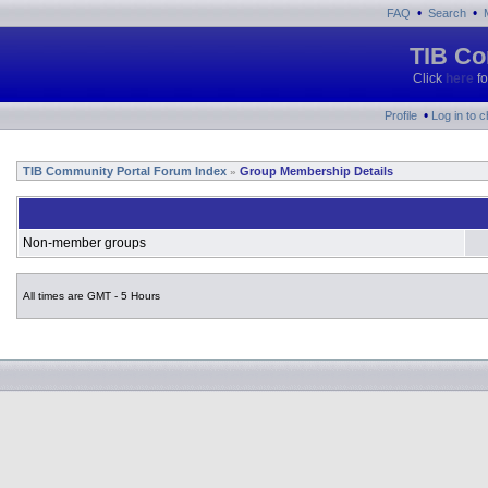
•
•
FAQ
Search
TIB Co
Click
here
fo
•
Profile
Log in to 
TIB Community Portal Forum Index
Group Membership Details
»
Non-member groups
All times are GMT - 5 Hours