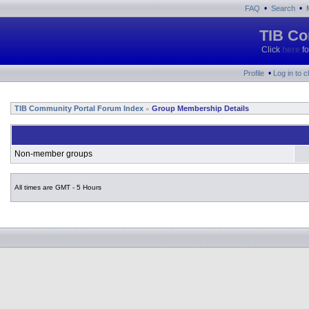
•
•
FAQ
Search
TIB Co
Click
here
fo
•
Profile
Log in to 
TIB Community Portal Forum Index
Group Membership Details
»
Non-member groups
All times are GMT - 5 Hours