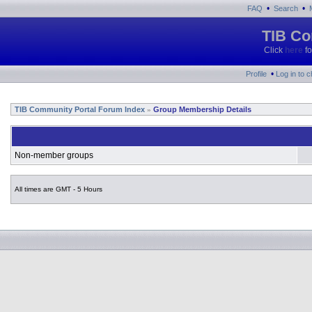
•
•
FAQ
Search
TIB Co
Click
here
fo
•
Profile
Log in to 
TIB Community Portal Forum Index
Group Membership Details
»
Non-member groups
All times are GMT - 5 Hours