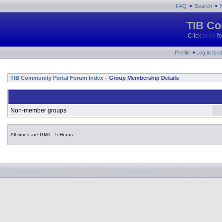
•
•
FAQ
Search
TIB Co
Click
here
fo
•
Profile
Log in to 
TIB Community Portal Forum Index
Group Membership Details
»
Non-member groups
All times are GMT - 5 Hours