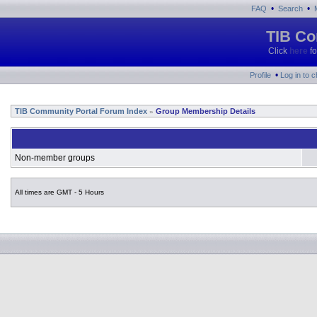
•
•
FAQ
Search
TIB Co
Click
here
fo
•
Profile
Log in to 
TIB Community Portal Forum Index
Group Membership Details
»
Non-member groups
All times are GMT - 5 Hours