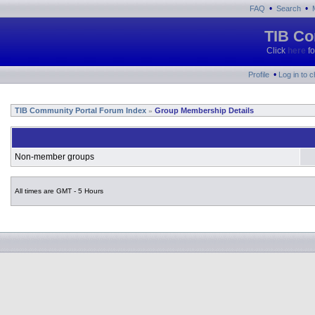
•
•
FAQ
Search
TIB Co
Click
here
fo
•
Profile
Log in to 
TIB Community Portal Forum Index
Group Membership Details
»
Non-member groups
All times are GMT - 5 Hours