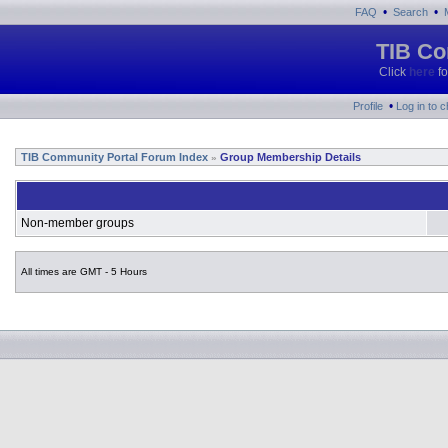
•
•
FAQ
Search
TIB Co
Click
here
fo
•
Profile
Log in to 
TIB Community Portal Forum Index
Group Membership Details
»
Non-member groups
All times are GMT - 5 Hours