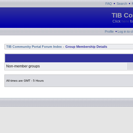
•
•
FAQ
Search
TIB Co
Click
here
fo
•
Profile
Log in to 
TIB Community Portal Forum Index
Group Membership Details
»
Non-member groups
All times are GMT - 5 Hours