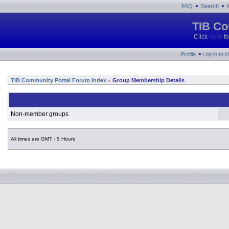
•
•
FAQ
Search
TIB Co
Click
here
fo
•
Profile
Log in to 
TIB Community Portal Forum Index
Group Membership Details
»
Non-member groups
All times are GMT - 5 Hours