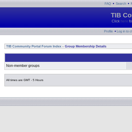
•
•
FAQ
Search
TIB Co
Click
here
fo
•
Profile
Log in to 
TIB Community Portal Forum Index
Group Membership Details
»
Non-member groups
All times are GMT - 5 Hours