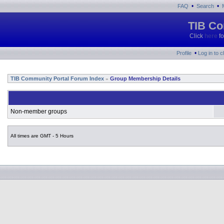
•
•
FAQ
Search
TIB Co
Click
here
fo
•
Profile
Log in to 
TIB Community Portal Forum Index
Group Membership Details
»
Non-member groups
All times are GMT - 5 Hours