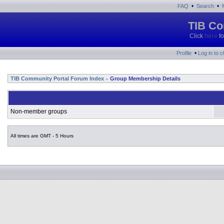
•
•
FAQ
Search
TIB Co
Click
here
fo
•
Profile
Log in to 
TIB Community Portal Forum Index
Group Membership Details
»
Non-member groups
All times are GMT - 5 Hours