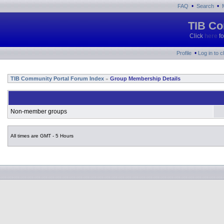
•
•
FAQ
Search
TIB Co
Click
here
fo
•
Profile
Log in to 
TIB Community Portal Forum Index
Group Membership Details
»
Non-member groups
All times are GMT - 5 Hours