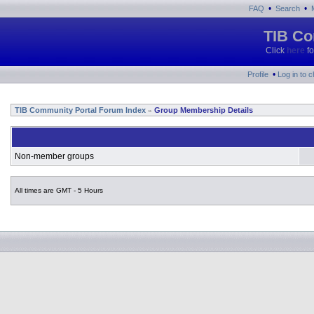
•
•
FAQ
Search
TIB Co
Click
here
fo
•
Profile
Log in to 
TIB Community Portal Forum Index
Group Membership Details
»
Non-member groups
All times are GMT - 5 Hours