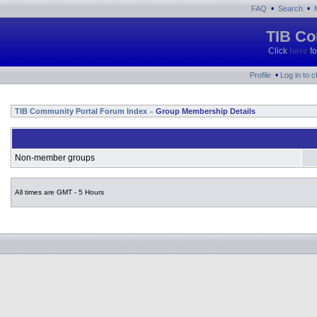
•
•
FAQ
Search
TIB Co
Click
here
fo
•
Profile
Log in to 
TIB Community Portal Forum Index
Group Membership Details
»
Non-member groups
All times are GMT - 5 Hours