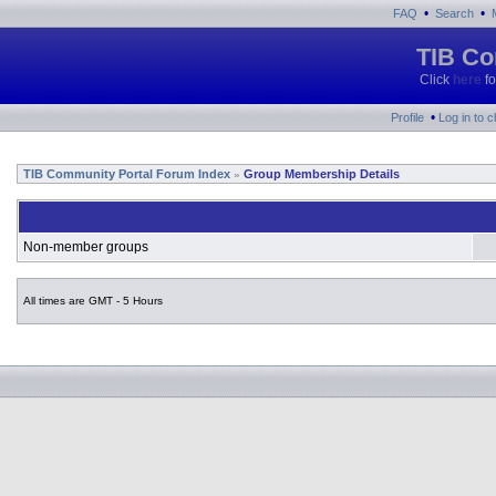
•
•
FAQ
Search
TIB Co
Click
here
fo
•
Profile
Log in to 
TIB Community Portal Forum Index
Group Membership Details
»
Non-member groups
All times are GMT - 5 Hours