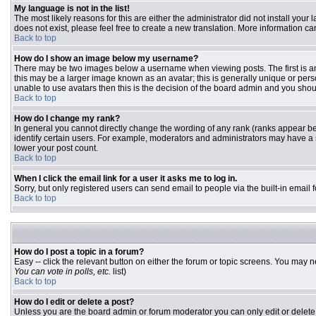
My language is not in the list!
The most likely reasons for this are either the administrator did not install you
does not exist, please feel free to create a new translation. More information 
Back to top
How do I show an image below my username?
There may be two images below a username when viewing posts. The first is an 
this may be a larger image known as an avatar; this is generally unique or pers
unable to use avatars then this is the decision of the board admin and you shou
Back to top
How do I change my rank?
In general you cannot directly change the wording of any rank (ranks appear b
identify certain users. For example, moderators and administrators may have a s
lower your post count.
Back to top
When I click the email link for a user it asks me to log in.
Sorry, but only registered users can send email to people via the built-in email
Back to top
How do I post a topic in a forum?
Easy -- click the relevant button on either the forum or topic screens. You may n
You can vote in polls, etc.
list)
Back to top
How do I edit or delete a post?
Unless you are the board admin or forum moderator you can only edit or delete y