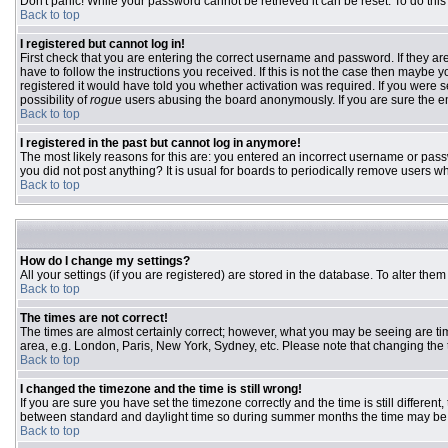
Don't panic! While your password cannot be retrieved it can be reset. To do this
Back to top
I registered but cannot log in!
First check that you are entering the correct username and password. If they 
have to follow the instructions you received. If this is not the case then maybe
registered it would have told you whether activation was required. If you were se
possibility of
rogue
users abusing the board anonymously. If you are sure the ema
Back to top
I registered in the past but cannot log in anymore!
The most likely reasons for this are: you entered an incorrect username or passw
you did not post anything? It is usual for boards to periodically remove users w
Back to top
How do I change my settings?
All your settings (if you are registered) are stored in the database. To alter them
Back to top
The times are not correct!
The times are almost certainly correct; however, what you may be seeing are time
area, e.g. London, Paris, New York, Sydney, etc. Please note that changing the ti
Back to top
I changed the timezone and the time is still wrong!
If you are sure you have set the timezone correctly and the time is still differ
between standard and daylight time so during summer months the time may be an
Back to top