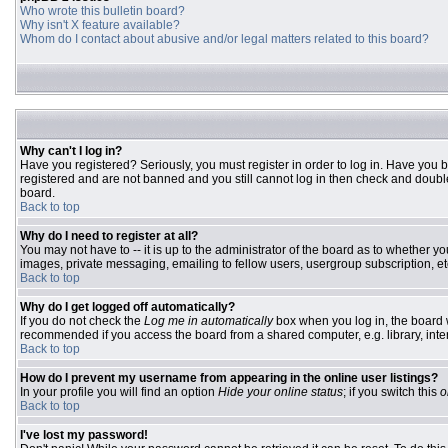
Who wrote this bulletin board?
Why isn't X feature available?
Whom do I contact about abusive and/or legal matters related to this board?
Why can't I log in?
Have you registered? Seriously, you must register in order to log in. Have you 
registered and are not banned and you still cannot log in then check and double
board.
Back to top
Why do I need to register at all?
You may not have to -- it is up to the administrator of the board as to whether y
images, private messaging, emailing to fellow users, usergroup subscription, etc
Back to top
Why do I get logged off automatically?
If you do not check the
Log me in automatically
box when you log in, the board w
recommended if you access the board from a shared computer, e.g. library, interne
Back to top
How do I prevent my username from appearing in the online user listings?
In your profile you will find an option
Hide your online status
; if you switch this
o
Back to top
I've lost my password!