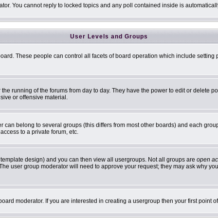
ator. You cannot reply to locked topics and any poll contained inside is automatic
User Levels and Groups
 board. These people can control all facets of board operation which include settin
er the running of the forums from day to day. They have the power to edit or delete p
sive or offensive material.
can belong to several groups (this differs from most other boards) and each group 
access to a private forum, etc.
 template design) and you can then view all usergroups. Not all groups are
open ac
n. The user group moderator will need to approve your request; they may ask why you 
oard moderator. If you are interested in creating a usergroup then your first point 