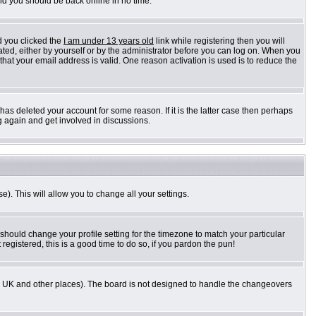
and you should be back online in no time.
d you clicked the
I am under 13 years old
link while registering then you will
vated, either by yourself or by the administrator before you can log on. When you
 that your email address is valid. One reason activation is used is to reduce the
as deleted your account for some reason. If it is the latter case then perhaps
g again and get involved in discussions.
e). This will allow you to change all your settings.
 should change your profile setting for the timezone to match your particular
registered, this is a good time to do so, if you pardon the pun!
n the UK and other places). The board is not designed to handle the changeovers