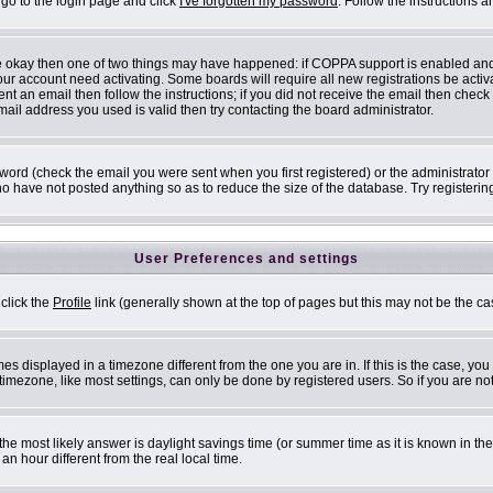
 go to the login page and click
I've forgotten my password
. Follow the instructions 
are okay then one of two things may have happened: if COPPA support is enabled an
 your account need activating. Some boards will require all new registrations be acti
nt an email then follow the instructions; if you did not receive the email then check
il address you used is valid then try contacting the board administrator.
ord (check the email you were sent when you first registered) or the administrator h
ho have not posted anything so as to reduce the size of the database. Try registerin
User Preferences and settings
 click the
Profile
link (generally shown at the top of pages but this may not be the cas
s displayed in a timezone different from the one you are in. If this is the case, you
mezone, like most settings, can only be done by registered users. So if you are not 
ent, the most likely answer is daylight savings time (or summer time as it is known i
 hour different from the real local time.