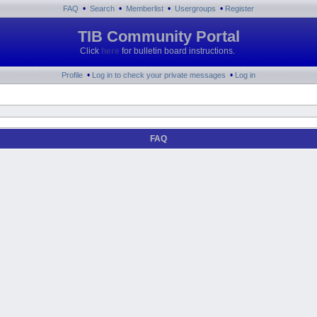
•
•
•
•
FAQ
Search
Memberlist
Usergroups
Register
TIB Community Portal
Click
here
for bulletin board instructions.
•
•
Profile
Log in to check your private messages
Log in
FAQ