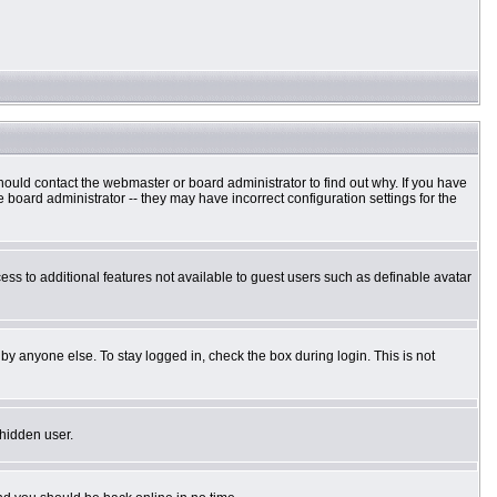
hould contact the webmaster or board administrator to find out why. If you have
board administrator -- they may have incorrect configuration settings for the
cess to additional features not available to guest users such as definable avatar
by anyone else. To stay logged in, check the box during login. This is not
 hidden user.