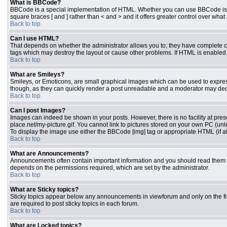
What is BBCode?
BBCode is a special implementation of HTML. Whether you can use BBCode is dete
square braces [ and ] rather than < and > and it offers greater control over 
Back to top
Can I use HTML?
That depends on whether the administrator allows you to; they have complete contr
tags which may destroy the layout or cause other problems. If HTML is enabled y
Back to top
What are Smileys?
Smileys, or Emoticons, are small graphical images which can be used to express 
though, as they can quickly render a post unreadable and a moderator may deci
Back to top
Can I post Images?
Images can indeed be shown in your posts. However, there is no facility at pres
place.net/my-picture.gif. You cannot link to pictures stored on your own PC (un
To display the image use either the BBCode [img] tag or appropriate HTML (if a
Back to top
What are Announcements?
Announcements often contain important information and you should read them 
depends on the permissions required, which are set by the administrator.
Back to top
What are Sticky topics?
Sticky topics appear below any announcements in viewforum and only on the fi
are required to post sticky topics in each forum.
Back to top
What are Locked topics?