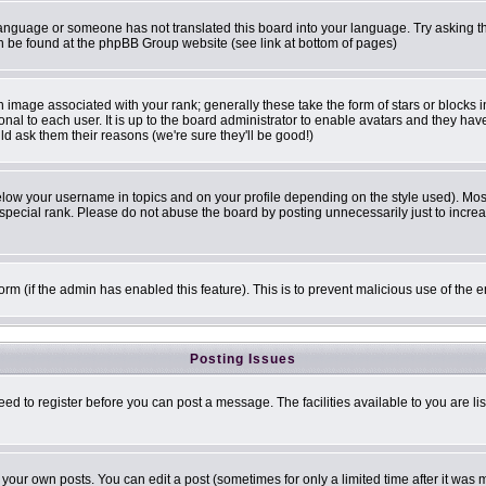
r language or someone has not translated this board into your language. Try asking th
can be found at the phpBB Group website (see link at bottom of pages)
image associated with your rank; generally these take the form of stars or blocks
onal to each user. It is up to the board administrator to enable avatars and they ha
ld ask them their reasons (we're sure they'll be good!)
elow your username in topics and on your profile depending on the style used). Mo
pecial rank. Please do not abuse the board by posting unnecessarily just to increase
 form (if the admin has enabled this feature). This is to prevent malicious use of t
Posting Issues
eed to register before you can post a message. The facilities available to you are li
our own posts. You can edit a post (sometimes for only a limited time after it was 