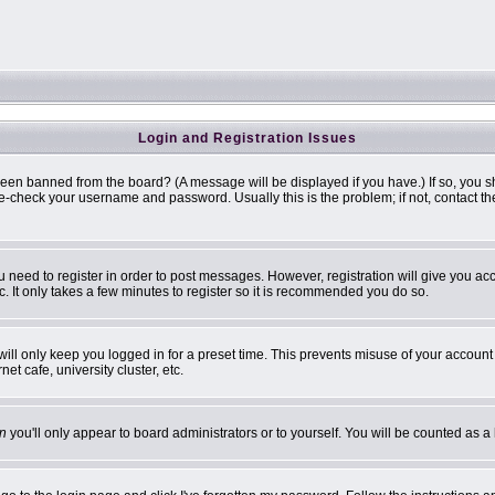
Login and Registration Issues
been banned from the board? (A message will be displayed if you have.) If so, you s
-check your username and password. Usually this is the problem; if not, contact the 
ou need to register in order to post messages. However, registration will give you ac
. It only takes a few minutes to register so it is recommended you do so.
ill only keep you logged in for a preset time. This prevents misuse of your account 
t cafe, university cluster, etc.
n
you'll only appear to board administrators or to yourself. You will be counted as a