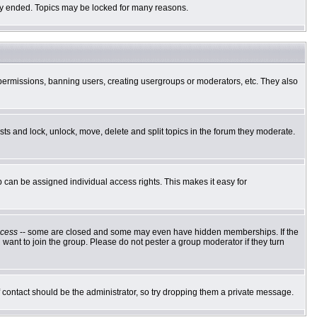
ally ended. Topics may be locked for many reasons.
g permissions, banning users, creating usergroups or moderators, etc. They also
osts and lock, unlock, move, delete and split topics in the forum they moderate.
can be assigned individual access rights. This makes it easy for
cess
-- some are closed and some may even have hidden memberships. If the
want to join the group. Please do not pester a group moderator if they turn
of contact should be the administrator, so try dropping them a private message.