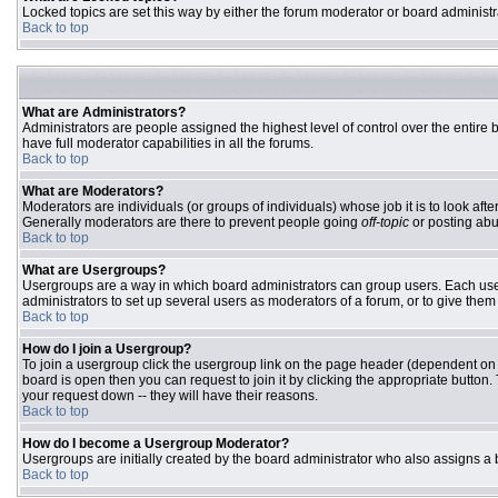
Locked topics are set this way by either the forum moderator or board administr
Back to top
What are Administrators?
Administrators are people assigned the highest level of control over the entire
have full moderator capabilities in all the forums.
Back to top
What are Moderators?
Moderators are individuals (or groups of individuals) whose job it is to look aft
Generally moderators are there to prevent people going
off-topic
or posting abu
Back to top
What are Usergroups?
Usergroups are a way in which board administrators can group users. Each user 
administrators to set up several users as moderators of a forum, or to give them 
Back to top
How do I join a Usergroup?
To join a usergroup click the usergroup link on the page header (dependent on
board is open then you can request to join it by clicking the appropriate butto
your request down -- they will have their reasons.
Back to top
How do I become a Usergroup Moderator?
Usergroups are initially created by the board administrator who also assigns a b
Back to top