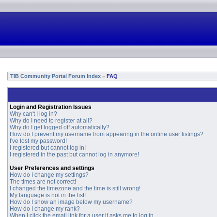
TIB Community Portal Forum Index
FAQ
»
Login and Registration Issues
Why can't I log in?
Why do I need to register at all?
Why do I get logged off automatically?
How do I prevent my username from appearing in the online user listings?
I've lost my password!
I registered but cannot log in!
I registered in the past but cannot log in anymore!
User Preferences and settings
How do I change my settings?
The times are not correct!
I changed the timezone and the time is still wrong!
My language is not in the list!
How do I show an image below my username?
How do I change my rank?
When I click the email link for a user it asks me to log in.