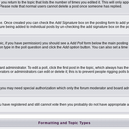
 you return to the topic that lists the number of times you edited it. This will only ap
 Please note that normal users cannot delete a post once someone has replied.
ofile. Once created you can check the
Add Signature
box on the posting form to add yo
ature being added to individual posts by un-checking the add signature box on the p
topic, if you have permission) you should see a
Add Poll
form below the main posting b
ion type in the poll question and click the
Add option
button. You can also set a time l
d administrator. To edit a poll, click the first post in the topic, which always has th
ators or administrators can edit or delete it; this is to prevent people rigging poll
c. you may need special authorization which only the forum moderator and board adm
you have registered and still cannot vote then you probably do not have appropriate a
Formatting and Topic Types