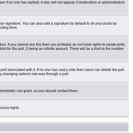
pear if no one has replied; it also will not appear if moderators or administrators
ur signature. You can also add a signature by default to all your posts by
osting form.
ox. If you cannot see this then you probably do not have rights to create polls.
imit for the poll, 0 being an infinite amount. There will be a limit to the number
e poll associated with it. If no one has cast a vote then users can delete the poll
s by changing options mid-way through a poll
inistrator can grant, so you should contact them.
ccess rights.