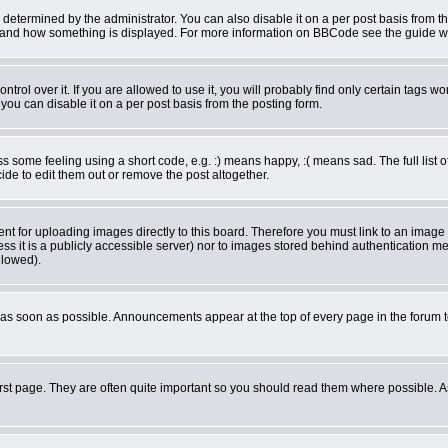
rmined by the administrator. You can also disable it on a per post basis from the 
what and how something is displayed. For more information on BBCode see the guide 
ol over it. If you are allowed to use it, you will probably find only certain tags wor
ou can disable it on a per post basis from the posting form.
some feeling using a short code, e.g. :) means happy, :( means sad. The full list o
de to edit them out or remove the post altogether.
ent for uploading images directly to this board. Therefore you must link to an imag
less it is a publicly accessible server) nor to images stored behind authentication
llowed).
as soon as possible. Announcements appear at the top of every page in the forum 
rst page. They are often quite important so you should read them where possible.