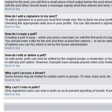
replied to the post, you will find a small piece of text output below the post when
edit the post (they should leave a message saying what they altered and why).
Back to top
How do I add a signature to my post?
To add a signature to a post you must first create one; this is done via your pr
checking the appropriate radio box in your profile. You can still prevent a sign
Back to top
How do I create a poll?
Creating a poll is easy -- when you post a new topic (or edit the first post of a 
You should enter a title for the poll and then at least two options -- to set an opt
of options you can list, which is set by the board administrator
Back to top
How do I edit or delete a poll?
As with posts, polls can only be edited by the original poster, a moderator, or boar
or edit any poll option. However, if people have already placed votes only moder
Back to top
Why can't I access a forum?
Some forums may be limited to certain users or groups. To view, read, post, et
Back to top
Why can't I vote in polls?
Only registered users can vote in polls so as to prevent spoofing of results. If 
Back to top