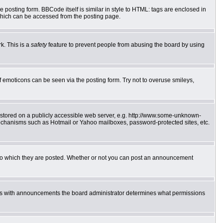
posting form. BBCode itself is similar in style to HTML: tags are enclosed in
which can be accessed from the posting page.
k. This is a
safety
feature to prevent people from abusing the board by using
f emoticons can be seen via the posting form. Try not to overuse smileys,
e stored on a publicly accessible web server, e.g. http://www.some-unknown-
 mechanisms such as Hotmail or Yahoo mailboxes, password-protected sites, etc.
to which they are posted. Whether or not you can post an announcement
 As with announcements the board administrator determines what permissions