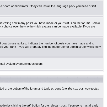
e board administrator if they can install the language pack you need or if it
 indicating how many posts you have made or your status on the forums. Below
ve a choice over the way in which avatars can be made available. If you are
st boards use ranks to indicate the number of posts you have made and to
 your rank -- you will probably find the moderator or administrator will simply
he email system by anonymous users.
sted at the bottom of the forum and topic screens (the
You can post new topics,
made) by clicking the
edit
button for the relevant post. If someone has already