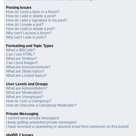
Posting Issues
How do I post a topic in a forum?
How do I edit or delete a post?
How do I add a signature to my post?
How do I create a poll?
How do I edit or delete a poll?
Why can't I access a forum?
Why can't I vote in polls?
Formatting and Topic Types
What is BBCode?
Can I use HTML?
What are Smileys?
Can I post Images?
What are Announcements?
What are Sticky topics?
What are Locked topics?
User Levels and Groups
What are Administrators?
What are Moderators?
What are Usergroups?
How do I join a Usergroup?
How do I become a Usergroup Moderator?
Private Messaging
I cannot send private messages!
I keep getting unwanted private messages!
I have received a spamming or abusive email from someone on this board!
phpBB 2 Issues