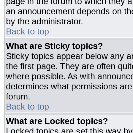
page in the forum to which they 
an announcement depends on the 
by the administrator.
Back to top
What are Sticky topics?
Sticky topics appear below any 
the first page. They are often qu
where possible. As with announc
determines what permissions are r
forum.
Back to top
What are Locked topics?
Locked topics are set this way by