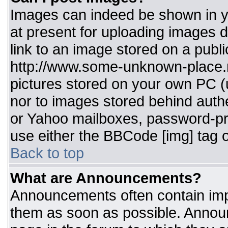
Images can indeed be shown in you
at present for uploading images d
link to an image stored on a publi
http://www.some-unknown-place.ne
pictures stored on your own PC (un
nor to images stored behind aut
or Yahoo mailboxes, password-pro
use either the BBCode [img] tag o
Back to top
What are Announcements?
Announcements often contain imp
them as soon as possible. Annou