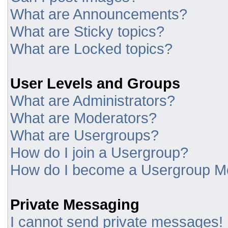
What are Announcements?
What are Sticky topics?
What are Locked topics?
User Levels and Groups
What are Administrators?
What are Moderators?
What are Usergroups?
How do I join a Usergroup?
How do I become a Usergroup M
Private Messaging
I cannot send private messages!