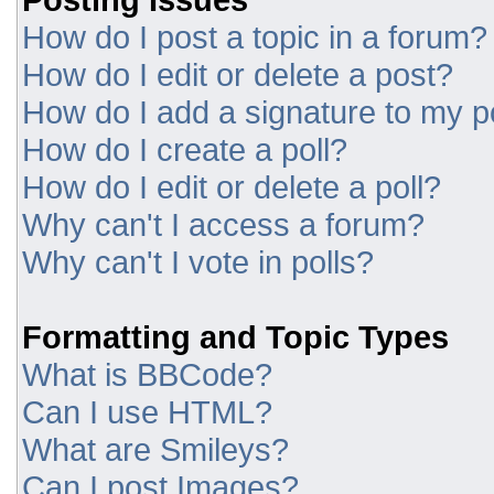
How do I post a topic in a forum?
How do I edit or delete a post?
How do I add a signature to my p
How do I create a poll?
How do I edit or delete a poll?
Why can't I access a forum?
Why can't I vote in polls?
Formatting and Topic Types
What is BBCode?
Can I use HTML?
What are Smileys?
Can I post Images?