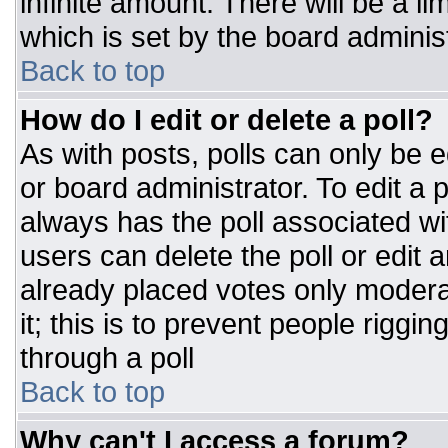
infinite amount. There will be a li
which is set by the board adminis
Back to top
How do I edit or delete a poll?
As with posts, polls can only be e
or board administrator. To edit a po
always has the poll associated wit
users can delete the poll or edit 
already placed votes only moderat
it; this is to prevent people rigg
through a poll
Back to top
Why can't I access a forum?