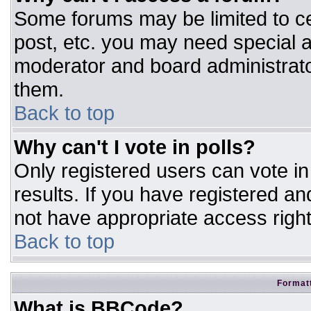
Some forums may be limited to ce
post, etc. you may need special a
moderator and board administrato
them.
Back to top
Why can't I vote in polls?
Only registered users can vote in 
results. If you have registered an
not have appropriate access right
Back to top
Formatt
What is BBCode?