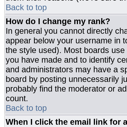
Back to top
How do I change my rank?
In general you cannot directly ch
appear below your username in to
the style used). Most boards use 
you have made and to identify ce
and administrators may have a sp
board by posting unnecessarily jus
probably find the moderator or adm
count.
Back to top
When I click the email link for a