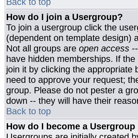
Back to top
How do I join a Usergroup?
To join a usergroup click the use
(dependent on template design) a
Not all groups are
open access
-
have hidden memberships. If the 
join it by clicking the appropriat
need to approve your request; th
group. Please do not pester a gro
down -- they will have their reaso
Back to top
How do I become a Usergroup
Usergroups are initially created 