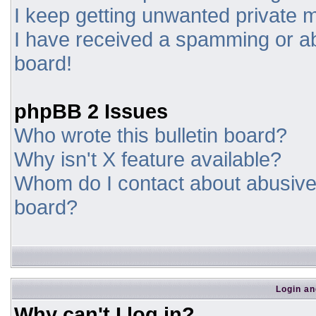
I keep getting unwanted private
I have received a spamming or a
board!
phpBB 2 Issues
Who wrote this bulletin board?
Why isn't X feature available?
Whom do I contact about abusive a
board?
Login an
Why can't I log in?