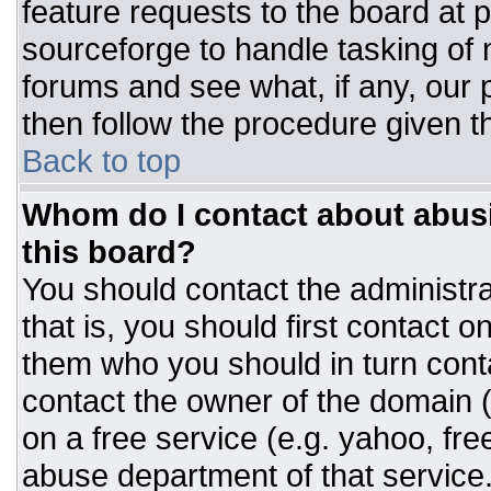
feature requests to the board at
sourceforge to handle tasking of
forums and see what, if any, our 
then follow the procedure given t
Back to top
Whom do I contact about abusiv
this board?
You should contact the administrat
that is, you should first contact
them who you should in turn conta
contact the owner of the domain (d
on a free service (e.g. yahoo, fre
abuse department of that servic