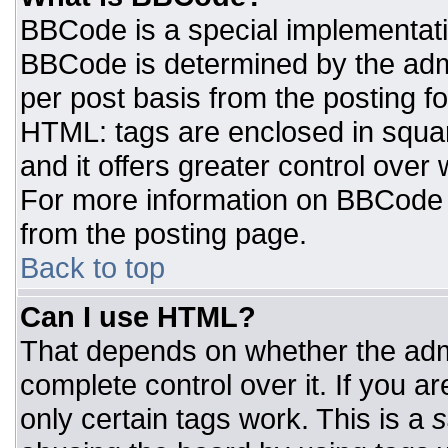
BBCode is a special implementat
BBCode is determined by the admin
per post basis from the posting for
HTML: tags are enclosed in squar
and it offers greater control ove
For more information on BBCode
from the posting page.
Back to top
Can I use HTML?
That depends on whether the admi
complete control over it. If you ar
only certain tags work. This is a
s