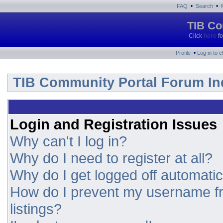
•
•
FAQ
Search
TIB Co
Click
here
fo
•
Profile
Log in to 
TIB Community Portal Forum In
Login and Registration Issues
Why can't I log in?
Why do I need to register at all?
Why do I get logged off automatic
How do I prevent my username fr
listings?