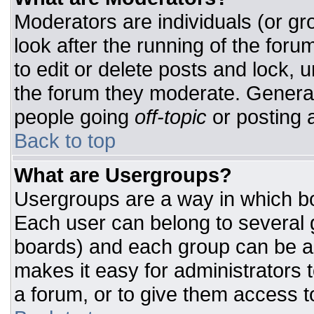
Moderators are individuals (or gro
look after the running of the for
to edit or delete posts and lock, u
the forum they moderate. General
people going
off-topic
or posting a
Back to top
What are Usergroups?
Usergroups are a way in which bo
Each user can belong to several g
boards) and each group can be as
makes it easy for administrators 
a forum, or to give them access to