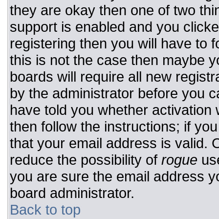
they are okay then one of two t
support is enabled and you click
registering then you will have to f
this is not the case then maybe 
boards will require all new registr
by the administrator before you c
have told you whether activation 
then follow the instructions; if y
that your email address is valid. 
reduce the possibility of
rogue
use
you are sure the email address yo
board administrator.
Back to top