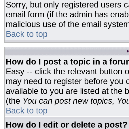
Sorry, but only registered users c
email form (if the admin has enabl
malicious use of the email syst
Back to top
P
How do I post a topic in a for
Easy -- click the relevant button 
may need to register before you c
available to you are listed at the
(the
You can post new topics, You 
Back to top
How do I edit or delete a post?