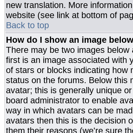
new translation. More informatio
website (see link at bottom of pa
Back to top
How do I show an image belo
There may be two images below 
first is an image associated with 
of stars or blocks indicating ho
status on the forums. Below this
avatar; this is generally unique or
board administrator to enable av
way in which avatars can be made
avatars then this is the decision
them their reasons (we're sure the