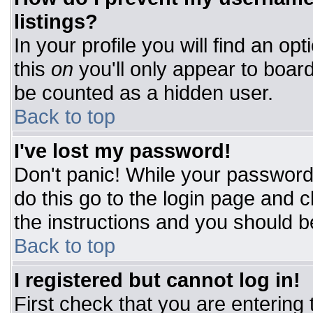
listings?
In your profile you will find an op
this
on
you'll only appear to board
be counted as a hidden user.
Back to top
I've lost my password!
Don't panic! While your password 
do this go to the login page and c
the instructions and you should b
Back to top
I registered but cannot log in!
First check that you are entering