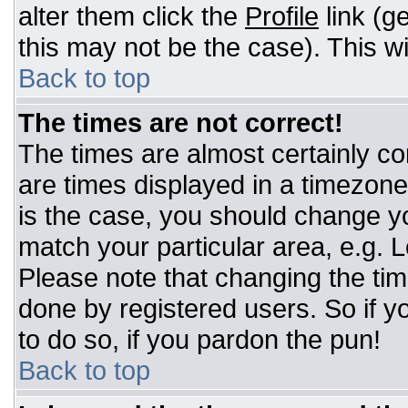
alter them click the
Profile
link (g
this may not be the case). This wi
Back to top
The times are not correct!
The times are almost certainly c
are times displayed in a timezone d
is the case, you should change you
match your particular area, e.g. 
Please note that changing the tim
done by registered users. So if yo
to do so, if you pardon the pun!
Back to top