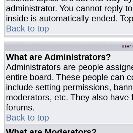
administrator. You cannot reply t
inside is automatically ended. T
Back to top
User 
What are Administrators?
Administrators are people assigne
entire board. These people can co
include setting permissions, bann
moderators, etc. They also have fu
forums.
Back to top
What are Moderators?