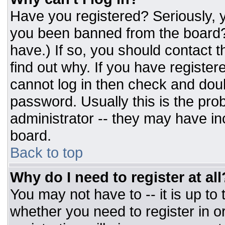
Have you registered? Seriously, y
you been banned from the board? 
have.) If so, you should contact 
find out why. If you have register
cannot log in then check and do
password. Usually this is the prob
administrator -- they may have inc
board.
Back to top
Why do I need to register at all
You may not have to -- it is up to
whether you need to register in 