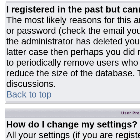
I registered in the past but ca
The most likely reasons for this 
or password (check the email you
the administrator has deleted your
latter case then perhaps you did n
to periodically remove users who
reduce the size of the database. T
discussions.
Back to top
User Pre
How do I change my settings?
All your settings (if you are regis