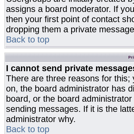
assigns a board moderator. If you
then your first point of contact sh
dropping them a private message
Back to top
Pr
I cannot send private message
There are three reasons for this;
on, the board administrator has d
board, or the board administrator
sending messages. If it is the lat
administrator why.
Back to top