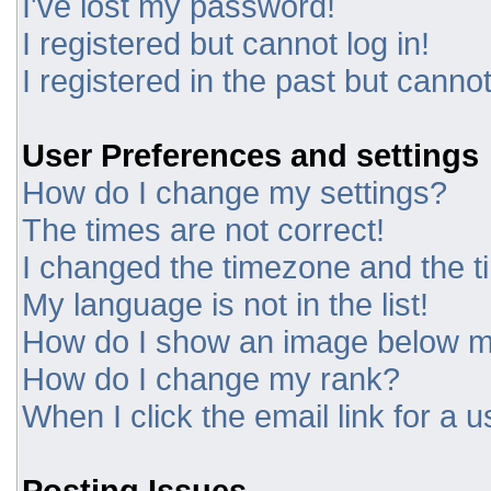
I've lost my password!
I registered but cannot log in!
I registered in the past but canno
User Preferences and settings
How do I change my settings?
The times are not correct!
I changed the timezone and the tim
My language is not in the list!
How do I show an image below 
How do I change my rank?
When I click the email link for a u
Posting Issues