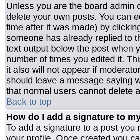
Unless you are the board admin o
delete your own posts. You can ed
time after it was made) by clickin
someone has already replied to the
text output below the post when you
number of times you edited it. Thi
it also will not appear if moderato
should leave a message saying w
that normal users cannot delete 
Back to top
How do I add a signature to m
To add a signature to a post you m
your profile. Once created you c