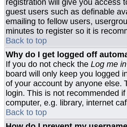
registration will give you access t
guest users such as definable av
emailing to fellow users, usergrou
minutes to register so it is rec
Back to top
Why do I get logged off automa
If you do not check the
Log me in
board will only keep you logged i
of your account by anyone else. T
login. This is not recommended i
computer, e.g. library, internet caf
Back to top
How do I prevent my username 