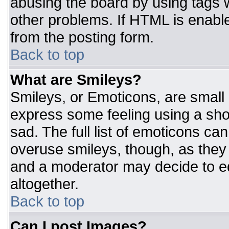
abusing the board by using tags 
other problems. If HTML is enable
from the posting form.
Back to top
What are Smileys?
Smileys, or Emoticons, are small
express some feeling using a sho
sad. The full list of emoticons ca
overuse smileys, though, as they
and a moderator may decide to ed
altogether.
Back to top
Can I post Images?