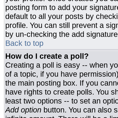
posting form to add your signatur
default to all your posts by check
profile. You can still prevent a si
by un-checking the add signature
Back to top
How do I create a poll?
Creating a poll is easy -- when you
of a topic, if you have permissio
the main posting box. If you cann
have rights to create polls. You sh
least two options -- to set an opti
Add option
button. You can also set