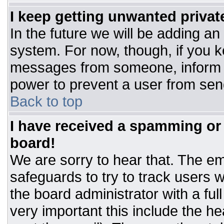
I keep getting unwanted priva
In the future we will be adding an
system. For now, though, if you 
messages from someone, inform t
power to prevent a user from sen
Back to top
I have received a spamming or
board!
We are sorry to hear that. The ema
safeguards to try to track users
the board administrator with a ful
very important this include the hea