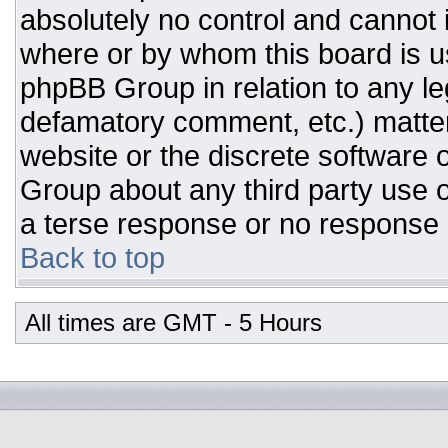
absolutely no control and cannot 
where or by whom this board is us
phpBB Group in relation to any leg
defamatory comment, etc.) matter
website or the discrete software 
Group about any third party use o
a terse response or no response a
Back to top
All times are GMT - 5 Hours