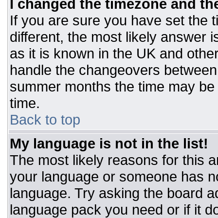
I changed the timezone and the 
If you are sure you have set the t
different, the most likely answer 
as it is known in the UK and othe
handle the changeovers between 
summer months the time may be an
time.
Back to top
My language is not in the list!
The most likely reasons for this ar
your language or someone has not
language. Try asking the board adm
language pack you need or if it do