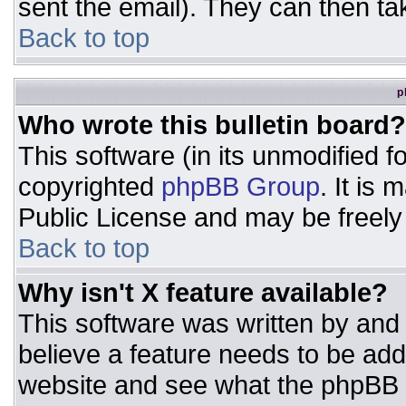
sent the email). They can then ta
Back to top
p
Who wrote this bulletin board?
This software (in its unmodified 
copyrighted
phpBB Group
. It is
Public License and may be freely d
Back to top
Why isn't X feature available?
This software was written by and
believe a feature needs to be ad
website and see what the phpBB 