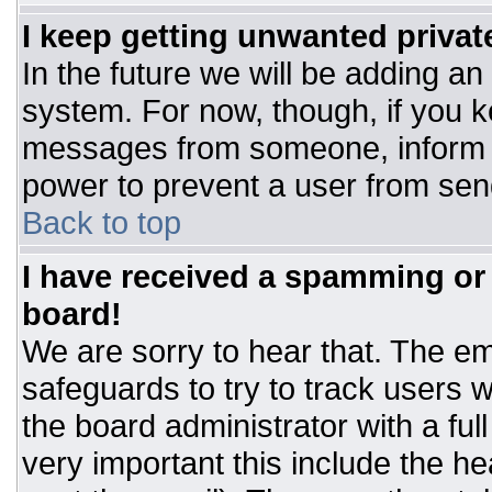
I keep getting unwanted priva
In the future we will be adding an
system. For now, though, if you 
messages from someone, inform t
power to prevent a user from sen
Back to top
I have received a spamming or
board!
We are sorry to hear that. The ema
safeguards to try to track users
the board administrator with a ful
very important this include the hea