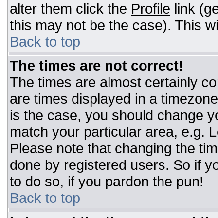
alter them click the
Profile
link (g
this may not be the case). This wi
Back to top
The times are not correct!
The times are almost certainly c
are times displayed in a timezone d
is the case, you should change you
match your particular area, e.g. 
Please note that changing the tim
done by registered users. So if yo
to do so, if you pardon the pun!
Back to top