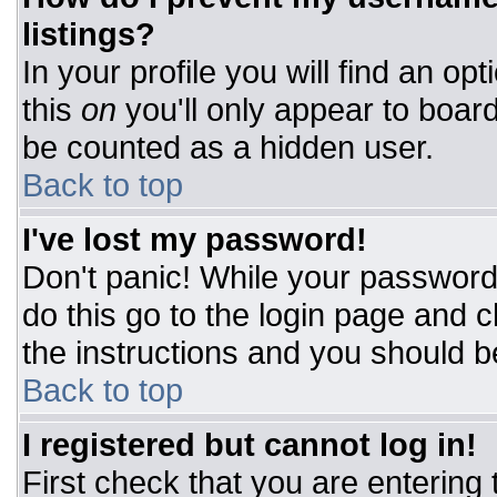
listings?
In your profile you will find an op
this
on
you'll only appear to board
be counted as a hidden user.
Back to top
I've lost my password!
Don't panic! While your password 
do this go to the login page and c
the instructions and you should b
Back to top
I registered but cannot log in!
First check that you are entering