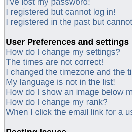
I've lost my password!
I registered but cannot log in!
I registered in the past but canno
User Preferences and settings
How do I change my settings?
The times are not correct!
I changed the timezone and the tim
My language is not in the list!
How do I show an image below 
How do I change my rank?
When I click the email link for a u
Posting Issues