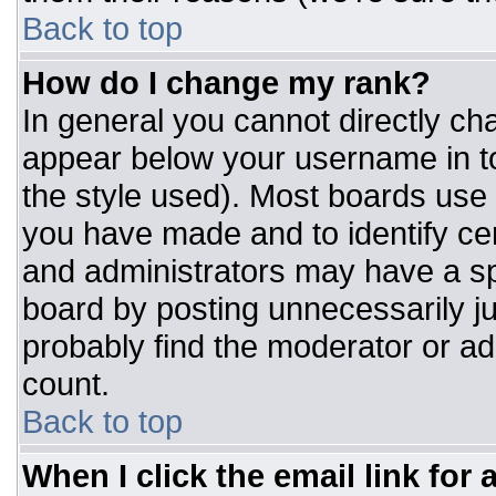
Back to top
How do I change my rank?
In general you cannot directly ch
appear below your username in to
the style used). Most boards use 
you have made and to identify ce
and administrators may have a sp
board by posting unnecessarily jus
probably find the moderator or adm
count.
Back to top
When I click the email link for a