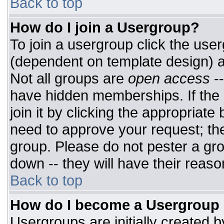
Back to top
How do I join a Usergroup?
To join a usergroup click the use
(dependent on template design) a
Not all groups are
open access
-
have hidden memberships. If the 
join it by clicking the appropriat
need to approve your request; th
group. Please do not pester a gro
down -- they will have their reaso
Back to top
How do I become a Usergroup
Usergroups are initially created 