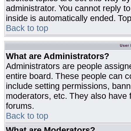
administrator. You cannot reply t
inside is automatically ended. T
Back to top
User 
What are Administrators?
Administrators are people assigne
entire board. These people can co
include setting permissions, bann
moderators, etc. They also have fu
forums.
Back to top
What are Moderators?