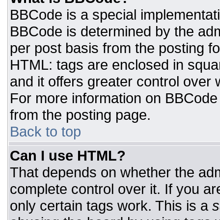
BBCode is a special implementat
BBCode is determined by the admin
per post basis from the posting for
HTML: tags are enclosed in squar
and it offers greater control ove
For more information on BBCode
from the posting page.
Back to top
Can I use HTML?
That depends on whether the admi
complete control over it. If you ar
only certain tags work. This is a
s