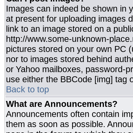
Images can indeed be shown in you
at present for uploading images d
link to an image stored on a publi
http://www.some-unknown-place.ne
pictures stored on your own PC (un
nor to images stored behind aut
or Yahoo mailboxes, password-pro
use either the BBCode [img] tag o
Back to top
What are Announcements?
Announcements often contain imp
them as soon as possible. Annou