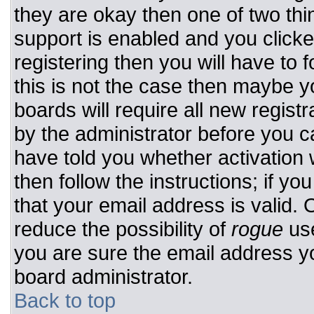
they are okay then one of two t
support is enabled and you click
registering then you will have to f
this is not the case then maybe 
boards will require all new registr
by the administrator before you c
have told you whether activation 
then follow the instructions; if y
that your email address is valid. 
reduce the possibility of
rogue
use
you are sure the email address yo
board administrator.
Back to top