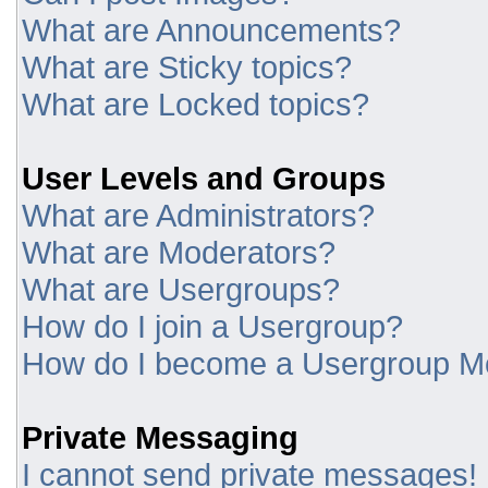
What are Announcements?
What are Sticky topics?
What are Locked topics?
User Levels and Groups
What are Administrators?
What are Moderators?
What are Usergroups?
How do I join a Usergroup?
How do I become a Usergroup M
Private Messaging
I cannot send private messages!