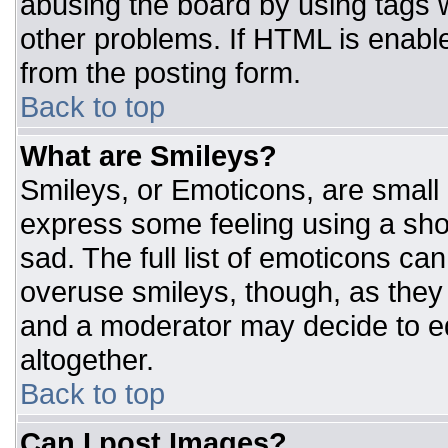
abusing the board by using tags 
other problems. If HTML is enable
from the posting form.
Back to top
What are Smileys?
Smileys, or Emoticons, are small
express some feeling using a sho
sad. The full list of emoticons ca
overuse smileys, though, as they
and a moderator may decide to ed
altogether.
Back to top
Can I post Images?