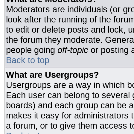
Moderators are individuals (or gro
look after the running of the for
to edit or delete posts and lock, u
the forum they moderate. General
people going
off-topic
or posting a
Back to top
What are Usergroups?
Usergroups are a way in which bo
Each user can belong to several g
boards) and each group can be as
makes it easy for administrators 
a forum, or to give them access to