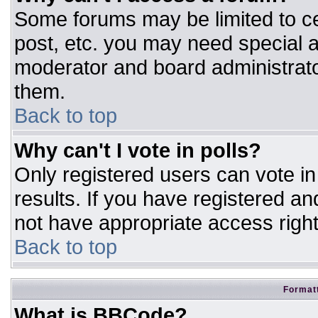
Some forums may be limited to ce
post, etc. you may need special a
moderator and board administrato
them.
Back to top
Why can't I vote in polls?
Only registered users can vote in 
results. If you have registered an
not have appropriate access right
Back to top
Formatt
What is BBCode?