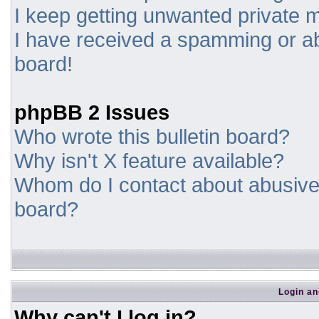
I keep getting unwanted private
I have received a spamming or a
board!
phpBB 2 Issues
Who wrote this bulletin board?
Why isn't X feature available?
Whom do I contact about abusive a
board?
Login an
Why can't I log in?