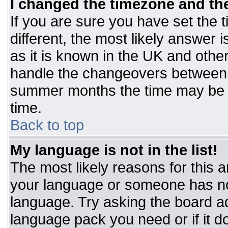
I changed the timezone and the 
If you are sure you have set the t
different, the most likely answer 
as it is known in the UK and othe
handle the changeovers between 
summer months the time may be an
time.
Back to top
My language is not in the list!
The most likely reasons for this ar
your language or someone has not
language. Try asking the board adm
language pack you need or if it do