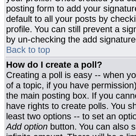
posting form to add your signatur
default to all your posts by check
profile. You can still prevent a si
by un-checking the add signature
Back to top
How do I create a poll?
Creating a poll is easy -- when you
of a topic, if you have permissio
the main posting box. If you cann
have rights to create polls. You sh
least two options -- to set an opti
Add option
button. You can also set