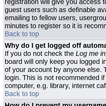
registration will give you access t
guest users such as definable av
emailing to fellow users, usergrou
minutes to register so it is rec
Back to top
Why do I get logged off automa
If you do not check the
Log me in
board will only keep you logged i
of your account by anyone else. T
login. This is not recommended i
computer, e.g. library, internet caf
Back to top
How do I prevent my username 