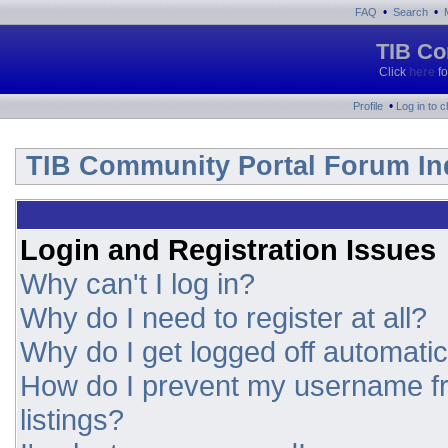
•
•
FAQ
Search
TIB Co
Click
here
fo
•
Profile
Log in to 
TIB Community Portal Forum In
Login and Registration Issues
Why can't I log in?
Why do I need to register at all?
Why do I get logged off automatic
How do I prevent my username fr
listings?