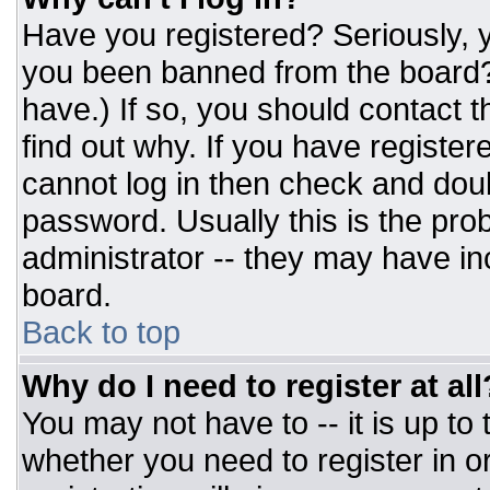
Have you registered? Seriously, y
you been banned from the board? 
have.) If so, you should contact 
find out why. If you have register
cannot log in then check and do
password. Usually this is the prob
administrator -- they may have inc
board.
Back to top
Why do I need to register at all
You may not have to -- it is up to
whether you need to register in 