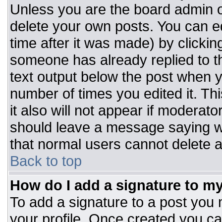
Unless you are the board admin o
delete your own posts. You can ed
time after it was made) by clickin
someone has already replied to the
text output below the post when you
number of times you edited it. Thi
it also will not appear if moderato
should leave a message saying w
that normal users cannot delete 
Back to top
How do I add a signature to m
To add a signature to a post you m
your profile. Once created you c