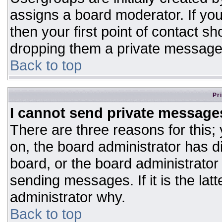
assigns a board moderator. If you
then your first point of contact sh
dropping them a private message
Back to top
Pr
I cannot send private message
There are three reasons for this;
on, the board administrator has d
board, or the board administrator
sending messages. If it is the lat
administrator why.
Back to top