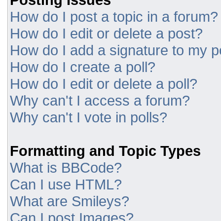
How do I post a topic in a forum?
How do I edit or delete a post?
How do I add a signature to my p
How do I create a poll?
How do I edit or delete a poll?
Why can't I access a forum?
Why can't I vote in polls?
Formatting and Topic Types
What is BBCode?
Can I use HTML?
What are Smileys?
Can I post Images?