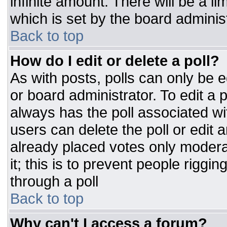
infinite amount. There will be a li
which is set by the board adminis
Back to top
How do I edit or delete a poll?
As with posts, polls can only be e
or board administrator. To edit a po
always has the poll associated wit
users can delete the poll or edit 
already placed votes only moderat
it; this is to prevent people rigg
through a poll
Back to top
Why can't I access a forum?