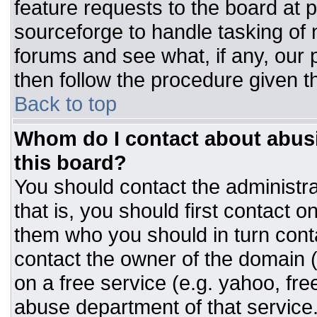
feature requests to the board at
sourceforge to handle tasking of
forums and see what, if any, our 
then follow the procedure given t
Back to top
Whom do I contact about abusiv
this board?
You should contact the administrat
that is, you should first contact
them who you should in turn conta
contact the owner of the domain (d
on a free service (e.g. yahoo, fre
abuse department of that servic