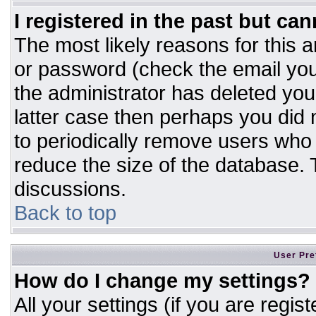
I registered in the past but ca
The most likely reasons for this 
or password (check the email you
the administrator has deleted your
latter case then perhaps you did n
to periodically remove users who
reduce the size of the database. T
discussions.
Back to top
User Pre
How do I change my settings?
All your settings (if you are regis