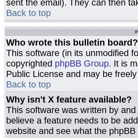
sent the email). They can then ta
Back to top
p
Who wrote this bulletin board?
This software (in its unmodified 
copyrighted
phpBB Group
. It is
Public License and may be freely d
Back to top
Why isn't X feature available?
This software was written by and
believe a feature needs to be ad
website and see what the phpBB 