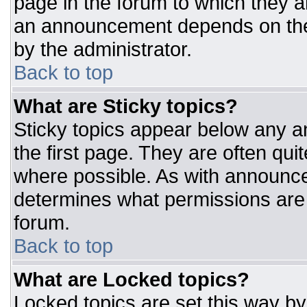
page in the forum to which they 
an announcement depends on the 
by the administrator.
Back to top
What are Sticky topics?
Sticky topics appear below any 
the first page. They are often qu
where possible. As with announc
determines what permissions are r
forum.
Back to top
What are Locked topics?
Locked topics are set this way by