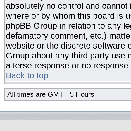
absolutely no control and cannot 
where or by whom this board is us
phpBB Group in relation to any leg
defamatory comment, etc.) matter
website or the discrete software 
Group about any third party use o
a terse response or no response a
Back to top
All times are GMT - 5 Hours