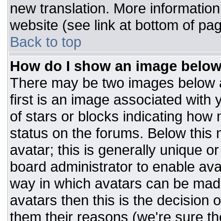
new translation. More informatio
website (see link at bottom of pa
Back to top
How do I show an image belo
There may be two images below 
first is an image associated with 
of stars or blocks indicating ho
status on the forums. Below this
avatar; this is generally unique or
board administrator to enable av
way in which avatars can be made
avatars then this is the decision
them their reasons (we're sure the