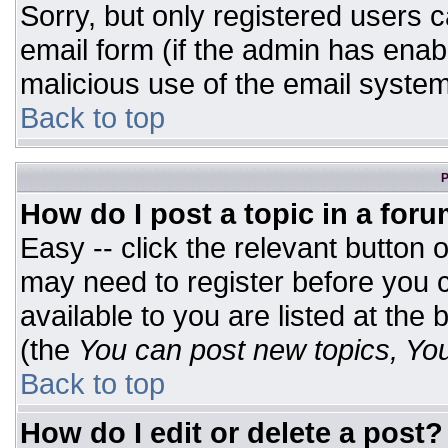
Sorry, but only registered users c
email form (if the admin has enabl
malicious use of the email syst
Back to top
P
How do I post a topic in a for
Easy -- click the relevant button 
may need to register before you c
available to you are listed at the
(the
You can post new topics, You 
Back to top
How do I edit or delete a post?