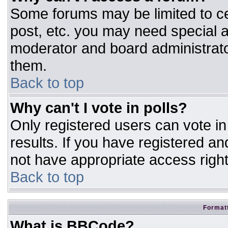
Some forums may be limited to ce
post, etc. you may need special a
moderator and board administrato
them.
Back to top
Why can't I vote in polls?
Only registered users can vote in 
results. If you have registered an
not have appropriate access right
Back to top
Formatt
What is BBCode?