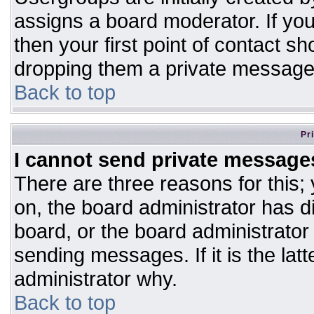
assigns a board moderator. If you
then your first point of contact sh
dropping them a private message
Back to top
Pr
I cannot send private message
There are three reasons for this;
on, the board administrator has d
board, or the board administrator
sending messages. If it is the lat
administrator why.
Back to top