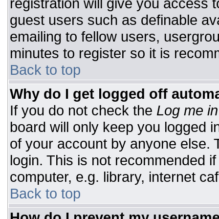
registration will give you access t
guest users such as definable av
emailing to fellow users, usergrou
minutes to register so it is rec
Back to top
Why do I get logged off automa
If you do not check the
Log me in
board will only keep you logged i
of your account by anyone else. T
login. This is not recommended i
computer, e.g. library, internet caf
Back to top
How do I prevent my username 