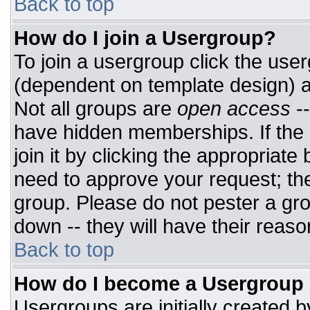
Back to top
How do I join a Usergroup?
To join a usergroup click the use
(dependent on template design) a
Not all groups are
open access
-
have hidden memberships. If the 
join it by clicking the appropriat
need to approve your request; th
group. Please do not pester a gro
down -- they will have their reaso
Back to top
How do I become a Usergroup
Usergroups are initially created 