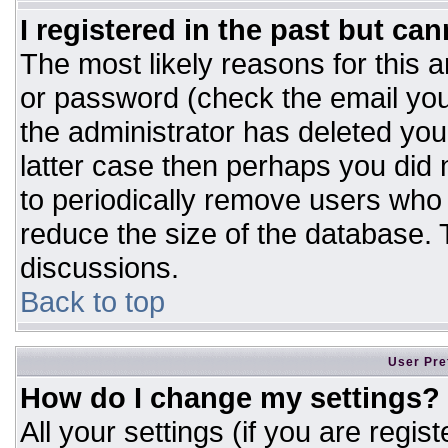
I registered in the past but ca
The most likely reasons for this 
or password (check the email you
the administrator has deleted your
latter case then perhaps you did n
to periodically remove users who
reduce the size of the database. T
discussions.
Back to top
User Pre
How do I change my settings?
All your settings (if you are regis