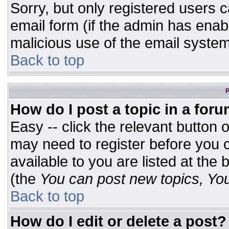
Sorry, but only registered users c
email form (if the admin has enabl
malicious use of the email syst
Back to top
P
How do I post a topic in a for
Easy -- click the relevant button 
may need to register before you c
available to you are listed at the
(the
You can post new topics, You 
Back to top
How do I edit or delete a post?