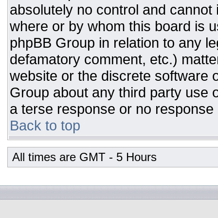
absolutely no control and cannot 
where or by whom this board is us
phpBB Group in relation to any leg
defamatory comment, etc.) matter
website or the discrete software 
Group about any third party use o
a terse response or no response a
Back to top
All times are GMT - 5 Hours