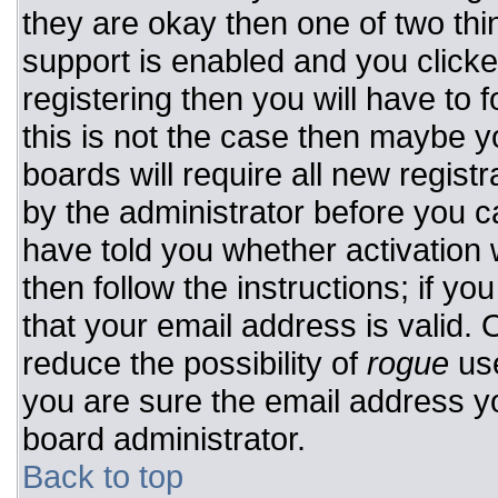
they are okay then one of two t
support is enabled and you click
registering then you will have to f
this is not the case then maybe 
boards will require all new registr
by the administrator before you c
have told you whether activation 
then follow the instructions; if y
that your email address is valid. 
reduce the possibility of
rogue
use
you are sure the email address yo
board administrator.
Back to top