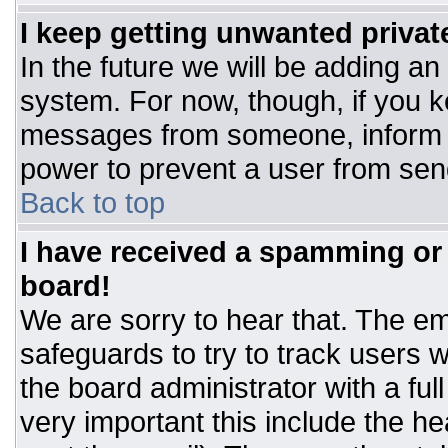
I keep getting unwanted priva
In the future we will be adding an
system. For now, though, if you 
messages from someone, inform t
power to prevent a user from sen
Back to top
I have received a spamming or
board!
We are sorry to hear that. The ema
safeguards to try to track users
the board administrator with a ful
very important this include the hea