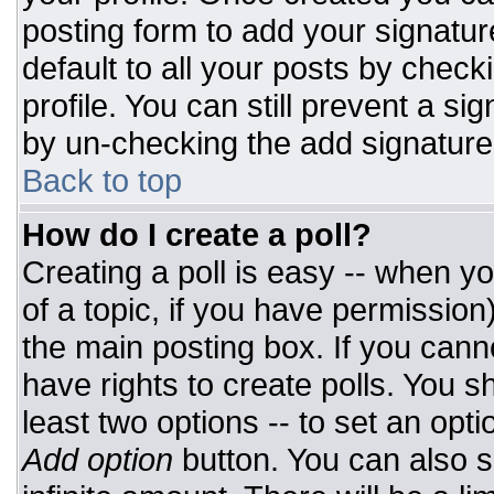
posting form to add your signatur
default to all your posts by check
profile. You can still prevent a si
by un-checking the add signature
Back to top
How do I create a poll?
Creating a poll is easy -- when you
of a topic, if you have permissio
the main posting box. If you cann
have rights to create polls. You sh
least two options -- to set an opti
Add option
button. You can also set