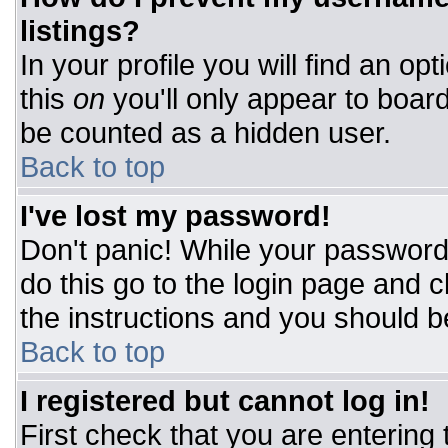
listings?
In your profile you will find an op
this
on
you'll only appear to board
be counted as a hidden user.
Back to top
I've lost my password!
Don't panic! While your password 
do this go to the login page and c
the instructions and you should b
Back to top
I registered but cannot log in!
First check that you are entering