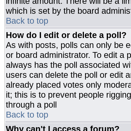
infinite amount. There will be a li
which is set by the board adminis
Back to top
How do I edit or delete a poll?
As with posts, polls can only be e
or board administrator. To edit a po
always has the poll associated wit
users can delete the poll or edit 
already placed votes only moderat
it; this is to prevent people rigg
through a poll
Back to top
Why can't I access a forum?