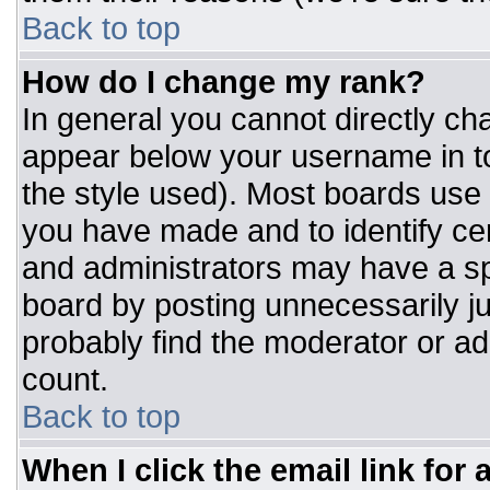
Back to top
How do I change my rank?
In general you cannot directly ch
appear below your username in to
the style used). Most boards use 
you have made and to identify ce
and administrators may have a sp
board by posting unnecessarily jus
probably find the moderator or adm
count.
Back to top
When I click the email link for a