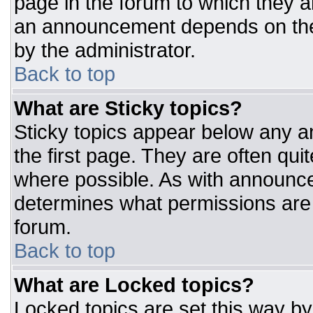
page in the forum to which they 
an announcement depends on the 
by the administrator.
Back to top
What are Sticky topics?
Sticky topics appear below any 
the first page. They are often qu
where possible. As with announc
determines what permissions are r
forum.
Back to top
What are Locked topics?
Locked topics are set this way by