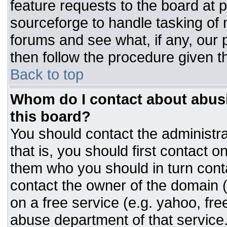
feature requests to the board at
sourceforge to handle tasking of
forums and see what, if any, our 
then follow the procedure given t
Back to top
Whom do I contact about abusiv
this board?
You should contact the administrat
that is, you should first contact
them who you should in turn conta
contact the owner of the domain (d
on a free service (e.g. yahoo, fre
abuse department of that servic