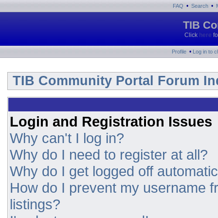
•
•
FAQ
Search
TIB Co
Click
here
fo
•
Profile
Log in to 
TIB Community Portal Forum In
Login and Registration Issues
Why can't I log in?
Why do I need to register at all?
Why do I get logged off automatic
How do I prevent my username fr
listings?