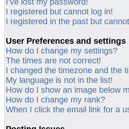
I've lost my password!
I registered but cannot log in!
I registered in the past but canno
User Preferences and settings
How do I change my settings?
The times are not correct!
I changed the timezone and the tim
My language is not in the list!
How do I show an image below 
How do I change my rank?
When I click the email link for a u
Posting Issues