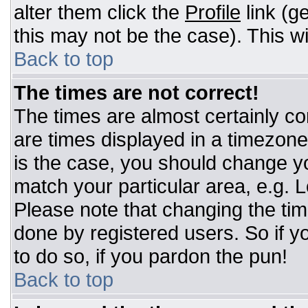
alter them click the
Profile
link (g
this may not be the case). This wi
Back to top
The times are not correct!
The times are almost certainly c
are times displayed in a timezone d
is the case, you should change you
match your particular area, e.g. 
Please note that changing the tim
done by registered users. So if yo
to do so, if you pardon the pun!
Back to top