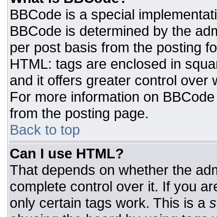
BBCode is a special implementat
BBCode is determined by the admin
per post basis from the posting for
HTML: tags are enclosed in squar
and it offers greater control ove
For more information on BBCode
from the posting page.
Back to top
Can I use HTML?
That depends on whether the admi
complete control over it. If you ar
only certain tags work. This is a
s