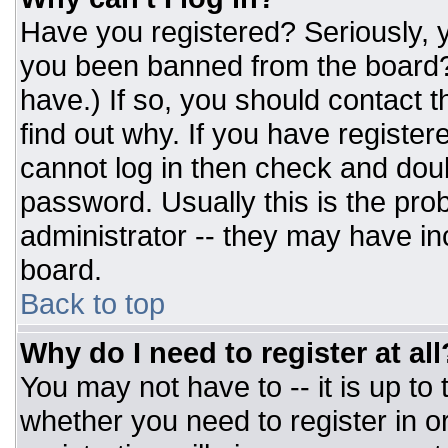
Have you registered? Seriously, y
you been banned from the board? 
have.) If so, you should contact 
find out why. If you have register
cannot log in then check and do
password. Usually this is the prob
administrator -- they may have inc
board.
Back to top
Why do I need to register at all
You may not have to -- it is up to
whether you need to register in 