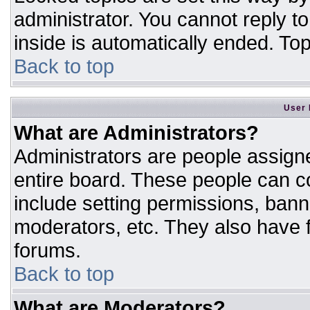
administrator. You cannot reply t
inside is automatically ended. T
Back to top
User 
What are Administrators?
Administrators are people assigne
entire board. These people can co
include setting permissions, bann
moderators, etc. They also have fu
forums.
Back to top
What are Moderators?