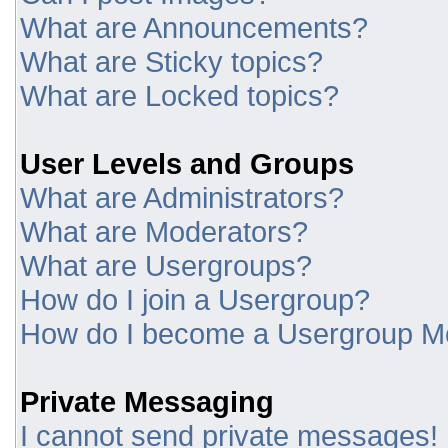
What are Announcements?
What are Sticky topics?
What are Locked topics?
User Levels and Groups
What are Administrators?
What are Moderators?
What are Usergroups?
How do I join a Usergroup?
How do I become a Usergroup M
Private Messaging
I cannot send private messages!