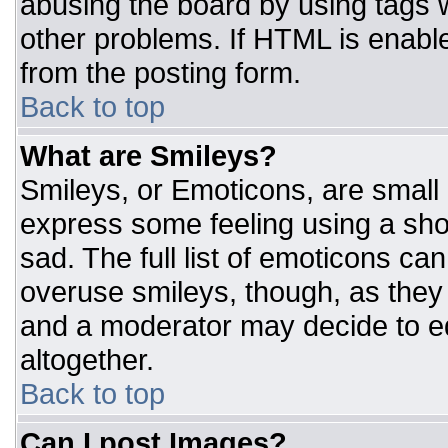
abusing the board by using tags 
other problems. If HTML is enable
from the posting form.
Back to top
What are Smileys?
Smileys, or Emoticons, are small
express some feeling using a sho
sad. The full list of emoticons ca
overuse smileys, though, as they
and a moderator may decide to ed
altogether.
Back to top
Can I post Images?