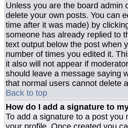
Unless you are the board admin o
delete your own posts. You can ed
time after it was made) by clickin
someone has already replied to the
text output below the post when you
number of times you edited it. Thi
it also will not appear if moderato
should leave a message saying w
that normal users cannot delete 
Back to top
How do I add a signature to m
To add a signature to a post you m
your profile. Once created you c