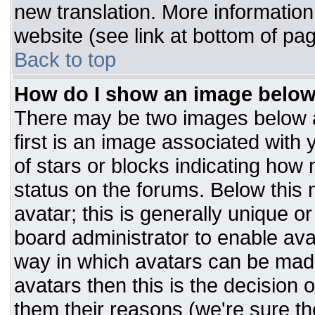
new translation. More informatio
website (see link at bottom of pa
Back to top
How do I show an image belo
There may be two images below 
first is an image associated with 
of stars or blocks indicating ho
status on the forums. Below this
avatar; this is generally unique or
board administrator to enable av
way in which avatars can be made
avatars then this is the decision
them their reasons (we're sure the