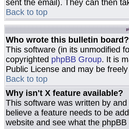
sent the email). They can then ta
Back to top
p
Who wrote this bulletin board?
This software (in its unmodified 
copyrighted
phpBB Group
. It is
Public License and may be freely d
Back to top
Why isn't X feature available?
This software was written by and
believe a feature needs to be ad
website and see what the phpBB 