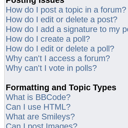
How do I post a topic in a forum?
How do I edit or delete a post?
How do I add a signature to my p
How do I create a poll?
How do I edit or delete a poll?
Why can't I access a forum?
Why can't I vote in polls?
Formatting and Topic Types
What is BBCode?
Can I use HTML?
What are Smileys?
Can I post Images?