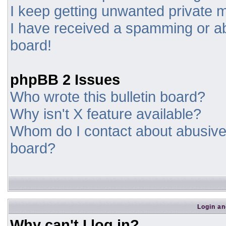
I keep getting unwanted private
I have received a spamming or a
board!
phpBB 2 Issues
Who wrote this bulletin board?
Why isn't X feature available?
Whom do I contact about abusive a
board?
Login an
Why can't I log in?