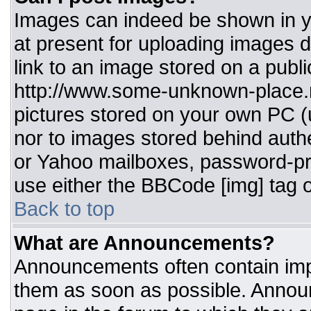
Images can indeed be shown in you
at present for uploading images d
link to an image stored on a publi
http://www.some-unknown-place.ne
pictures stored on your own PC (un
nor to images stored behind aut
or Yahoo mailboxes, password-pro
use either the BBCode [img] tag o
Back to top
What are Announcements?
Announcements often contain imp
them as soon as possible. Annou