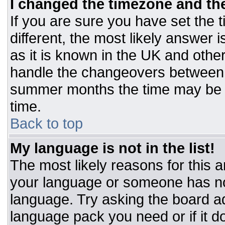
I changed the timezone and the 
If you are sure you have set the t
different, the most likely answer 
as it is known in the UK and othe
handle the changeovers between 
summer months the time may be an
time.
Back to top
My language is not in the list!
The most likely reasons for this ar
your language or someone has not
language. Try asking the board adm
language pack you need or if it do