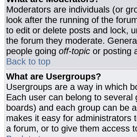
Moderators are individuals (or gro
look after the running of the for
to edit or delete posts and lock, u
the forum they moderate. General
people going
off-topic
or posting a
Back to top
What are Usergroups?
Usergroups are a way in which bo
Each user can belong to several g
boards) and each group can be as
makes it easy for administrators 
a forum, or to give them access to