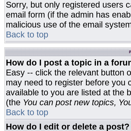
Sorry, but only registered users c
email form (if the admin has enabl
malicious use of the email syst
Back to top
P
How do I post a topic in a for
Easy -- click the relevant button 
may need to register before you c
available to you are listed at the
(the
You can post new topics, You 
Back to top
How do I edit or delete a post?