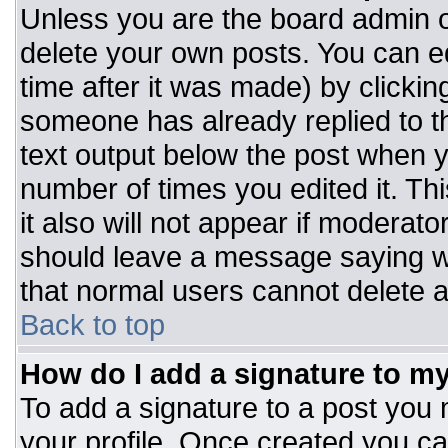
Unless you are the board admin o
delete your own posts. You can ed
time after it was made) by clickin
someone has already replied to the
text output below the post when you
number of times you edited it. Thi
it also will not appear if moderato
should leave a message saying w
that normal users cannot delete 
Back to top
How do I add a signature to m
To add a signature to a post you m
your profile. Once created you c