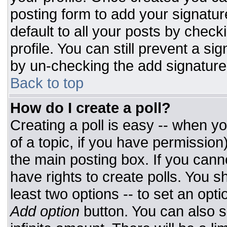
posting form to add your signatur
default to all your posts by check
profile. You can still prevent a si
by un-checking the add signature
Back to top
How do I create a poll?
Creating a poll is easy -- when you
of a topic, if you have permissio
the main posting box. If you cann
have rights to create polls. You sh
least two options -- to set an opti
Add option
button. You can also set