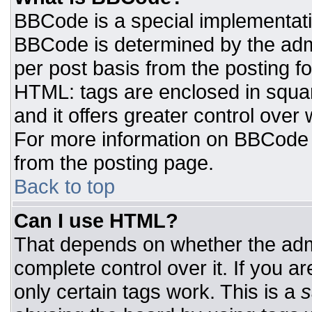
BBCode is a special implementat
BBCode is determined by the admin
per post basis from the posting for
HTML: tags are enclosed in squar
and it offers greater control ove
For more information on BBCode
from the posting page.
Back to top
Can I use HTML?
That depends on whether the admi
complete control over it. If you ar
only certain tags work. This is a
s