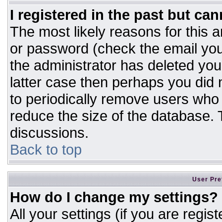
I registered in the past but ca
The most likely reasons for this 
or password (check the email you
the administrator has deleted your
latter case then perhaps you did n
to periodically remove users who
reduce the size of the database. T
discussions.
Back to top
User Pre
How do I change my settings?
All your settings (if you are regis