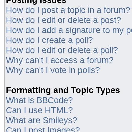
How do I post a topic in a forum?
How do I edit or delete a post?
How do I add a signature to my p
How do I create a poll?
How do I edit or delete a poll?
Why can't I access a forum?
Why can't I vote in polls?
Formatting and Topic Types
What is BBCode?
Can I use HTML?
What are Smileys?
Can I post Images?