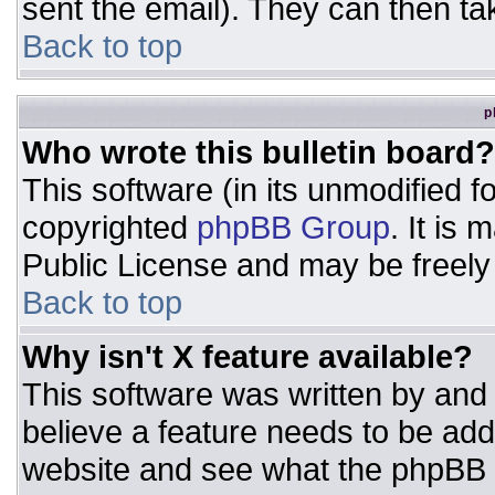
sent the email). They can then ta
Back to top
p
Who wrote this bulletin board?
This software (in its unmodified 
copyrighted
phpBB Group
. It is
Public License and may be freely d
Back to top
Why isn't X feature available?
This software was written by and
believe a feature needs to be ad
website and see what the phpBB 