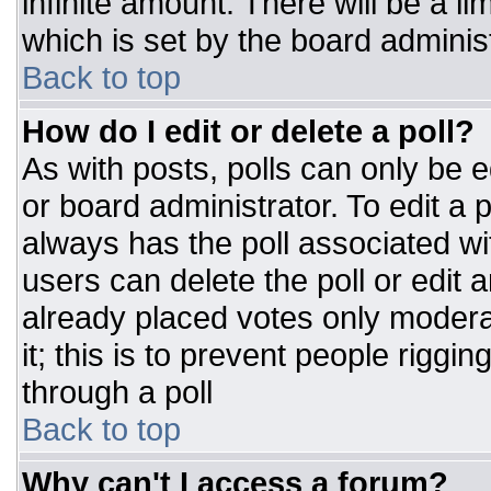
infinite amount. There will be a li
which is set by the board adminis
Back to top
How do I edit or delete a poll?
As with posts, polls can only be e
or board administrator. To edit a po
always has the poll associated wit
users can delete the poll or edit 
already placed votes only moderat
it; this is to prevent people rigg
through a poll
Back to top
Why can't I access a forum?