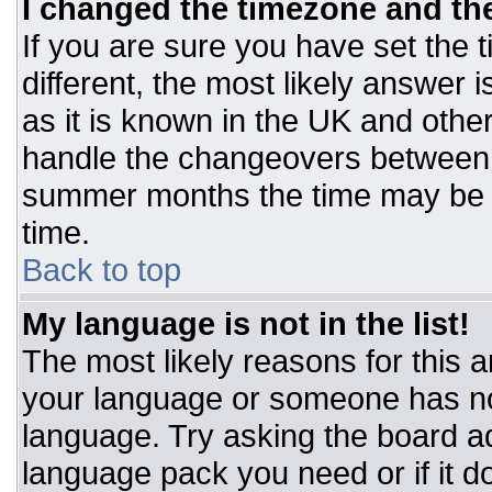
I changed the timezone and the 
If you are sure you have set the t
different, the most likely answer 
as it is known in the UK and othe
handle the changeovers between 
summer months the time may be an
time.
Back to top
My language is not in the list!
The most likely reasons for this ar
your language or someone has not
language. Try asking the board adm
language pack you need or if it do