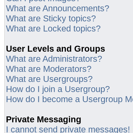
What are Announcements?
What are Sticky topics?
What are Locked topics?
User Levels and Groups
What are Administrators?
What are Moderators?
What are Usergroups?
How do I join a Usergroup?
How do I become a Usergroup M
Private Messaging
I cannot send private messages!