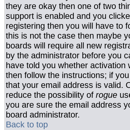
they are okay then one of two t
support is enabled and you click
registering then you will have to f
this is not the case then maybe 
boards will require all new registr
by the administrator before you c
have told you whether activation 
then follow the instructions; if y
that your email address is valid. 
reduce the possibility of
rogue
use
you are sure the email address yo
board administrator.
Back to top