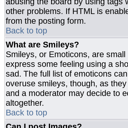
abusing the board by using tags 
other problems. If HTML is enable
from the posting form.
Back to top
What are Smileys?
Smileys, or Emoticons, are small
express some feeling using a sho
sad. The full list of emoticons ca
overuse smileys, though, as they
and a moderator may decide to ed
altogether.
Back to top
Can I post Images?