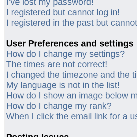
I've lost my password!
I registered but cannot log in!
I registered in the past but canno
User Preferences and settings
How do I change my settings?
The times are not correct!
I changed the timezone and the tim
My language is not in the list!
How do I show an image below 
How do I change my rank?
When I click the email link for a u
Posting Issues