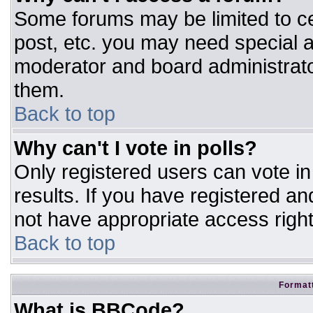
Some forums may be limited to ce
post, etc. you may need special a
moderator and board administrato
them.
Back to top
Why can't I vote in polls?
Only registered users can vote in 
results. If you have registered an
not have appropriate access right
Back to top
Formatt
What is BBCode?