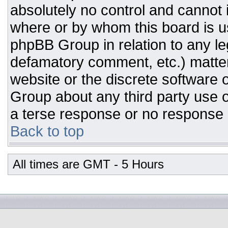
absolutely no control and cannot 
where or by whom this board is us
phpBB Group in relation to any leg
defamatory comment, etc.) matter
website or the discrete software 
Group about any third party use o
a terse response or no response a
Back to top
All times are GMT - 5 Hours