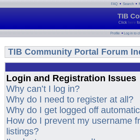
•
•
FAQ
Search
TIB Co
Click
here
fo
•
Profile
Log in to 
TIB Community Portal Forum In
Login and Registration Issues
Why can't I log in?
Why do I need to register at all?
Why do I get logged off automatic
How do I prevent my username fr
listings?