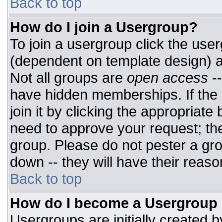
Back to top
How do I join a Usergroup?
To join a usergroup click the use
(dependent on template design) a
Not all groups are
open access
-
have hidden memberships. If the 
join it by clicking the appropriat
need to approve your request; th
group. Please do not pester a gro
down -- they will have their reaso
Back to top
How do I become a Usergroup
Usergroups are initially created 