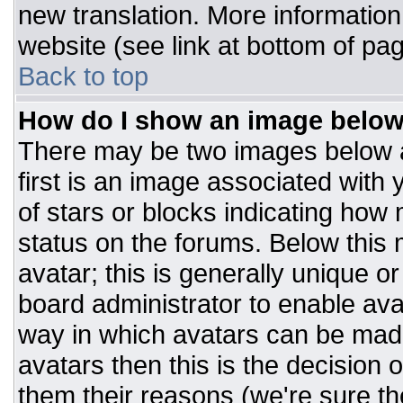
new translation. More informatio
website (see link at bottom of pa
Back to top
How do I show an image belo
There may be two images below 
first is an image associated with 
of stars or blocks indicating ho
status on the forums. Below this
avatar; this is generally unique or
board administrator to enable av
way in which avatars can be made
avatars then this is the decision
them their reasons (we're sure the