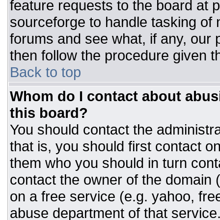
feature requests to the board at
sourceforge to handle tasking of
forums and see what, if any, our 
then follow the procedure given t
Back to top
Whom do I contact about abusiv
this board?
You should contact the administrat
that is, you should first contact
them who you should in turn conta
contact the owner of the domain (d
on a free service (e.g. yahoo, fre
abuse department of that servic