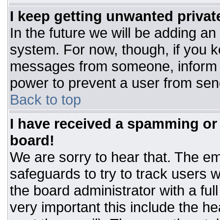
I keep getting unwanted priva
In the future we will be adding an
system. For now, though, if you 
messages from someone, inform t
power to prevent a user from sen
Back to top
I have received a spamming or
board!
We are sorry to hear that. The ema
safeguards to try to track users
the board administrator with a ful
very important this include the hea