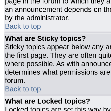
page in the forum to which they 
an announcement depends on the 
by the administrator.
Back to top
What are Sticky topics?
Sticky topics appear below any 
the first page. They are often qu
where possible. As with announc
determines what permissions are r
forum.
Back to top
What are Locked topics?
Locked topics are set this way by