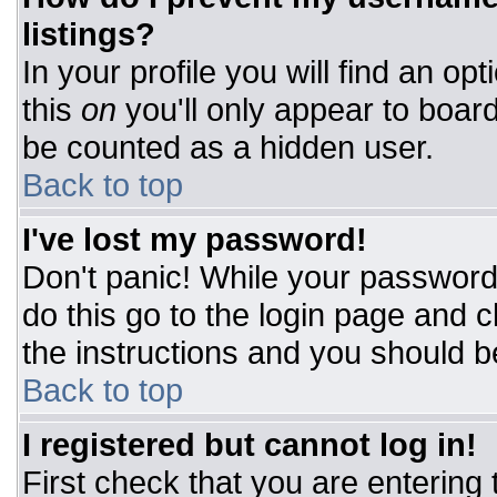
listings?
In your profile you will find an op
this
on
you'll only appear to board
be counted as a hidden user.
Back to top
I've lost my password!
Don't panic! While your password 
do this go to the login page and c
the instructions and you should b
Back to top
I registered but cannot log in!
First check that you are entering