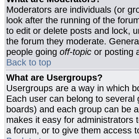
Moderators are individuals (or gro
look after the running of the for
to edit or delete posts and lock, u
the forum they moderate. General
people going
off-topic
or posting a
Back to top
What are Usergroups?
Usergroups are a way in which bo
Each user can belong to several g
boards) and each group can be as
makes it easy for administrators 
a forum, or to give them access to