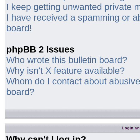
I keep getting unwanted private
I have received a spamming or a
board!
phpBB 2 Issues
Who wrote this bulletin board?
Why isn't X feature available?
Whom do I contact about abusive a
board?
Login an
Why can't I log in?