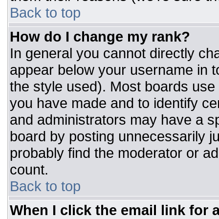
Back to top
How do I change my rank?
In general you cannot directly ch
appear below your username in to
the style used). Most boards use 
you have made and to identify ce
and administrators may have a sp
board by posting unnecessarily jus
probably find the moderator or adm
count.
Back to top
When I click the email link for a