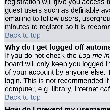
registration will give you access t
guest users such as definable av
emailing to fellow users, usergrou
minutes to register so it is rec
Back to top
Why do I get logged off automa
If you do not check the
Log me in
board will only keep you logged i
of your account by anyone else. T
login. This is not recommended i
computer, e.g. library, internet caf
Back to top
How do I prevent my username 