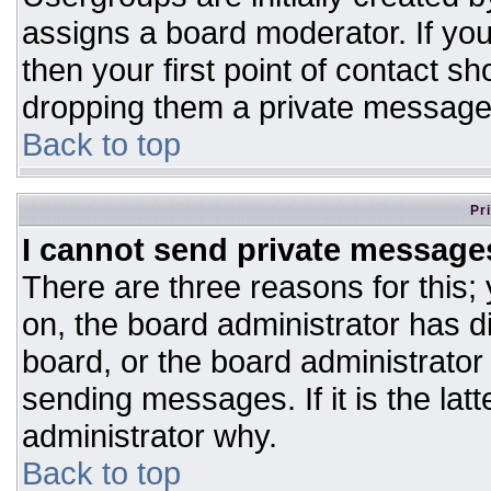
assigns a board moderator. If you
then your first point of contact sh
dropping them a private message
Back to top
Pr
I cannot send private message
There are three reasons for this;
on, the board administrator has d
board, or the board administrator
sending messages. If it is the lat
administrator why.
Back to top