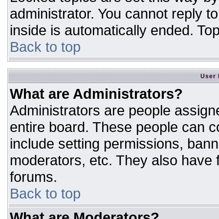
administrator. You cannot reply t
inside is automatically ended. T
Back to top
User 
What are Administrators?
Administrators are people assigne
entire board. These people can co
include setting permissions, bann
moderators, etc. They also have fu
forums.
Back to top
What are Moderators?