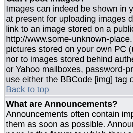
Images can indeed be shown in you
at present for uploading images d
link to an image stored on a publi
http://www.some-unknown-place.ne
pictures stored on your own PC (un
nor to images stored behind aut
or Yahoo mailboxes, password-pro
use either the BBCode [img] tag o
Back to top
What are Announcements?
Announcements often contain imp
them as soon as possible. Annou