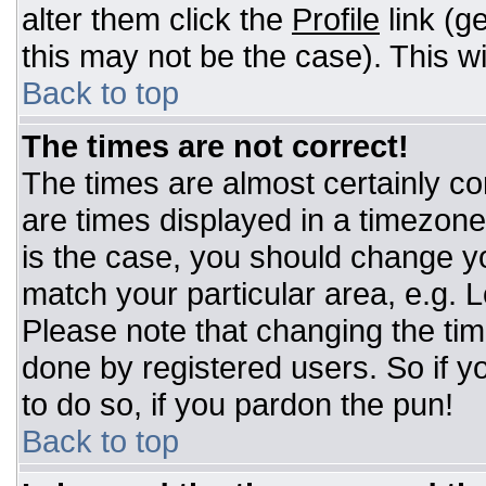
alter them click the
Profile
link (g
this may not be the case). This wi
Back to top
The times are not correct!
The times are almost certainly c
are times displayed in a timezone d
is the case, you should change you
match your particular area, e.g. 
Please note that changing the tim
done by registered users. So if yo
to do so, if you pardon the pun!
Back to top