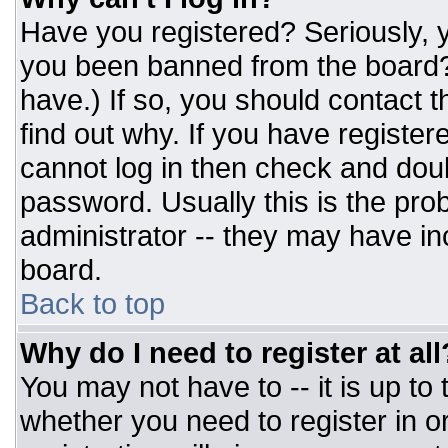
Have you registered? Seriously, y
you been banned from the board? 
have.) If so, you should contact 
find out why. If you have register
cannot log in then check and do
password. Usually this is the prob
administrator -- they may have inc
board.
Back to top
Why do I need to register at all
You may not have to -- it is up to
whether you need to register in 